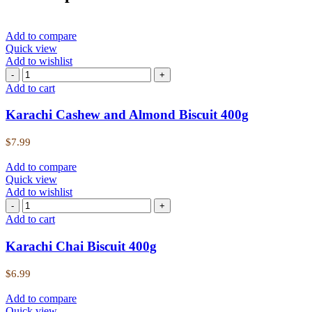
Add to compare
Quick view
Add to wishlist
Add to cart
Karachi Cashew and Almond Biscuit 400g
$
7.99
Add to compare
Quick view
Add to wishlist
Add to cart
Karachi Chai Biscuit 400g
$
6.99
Add to compare
Quick view