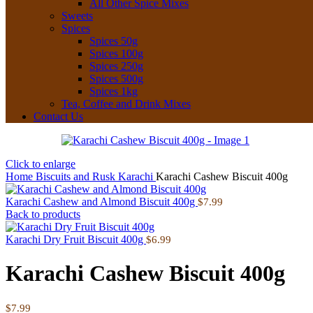
All Other Spice Mixes
Sweets
Spices
Spices 50g
Spices 100g
Spices 250g
Spices 500g
Spices 1kg
Tea, Coffee and Drink Mixes
Contact Us
Click to enlarge
Home
Biscuits and Rusk
Karachi
Karachi Cashew Biscuit 400g
Karachi Cashew and Almond Biscuit 400g
$
7.99
Back to products
Karachi Dry Fruit Biscuit 400g
$
6.99
Karachi Cashew Biscuit 400g
$
7.99