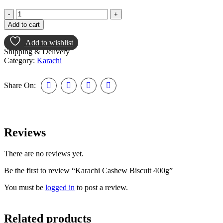
Add to cart
Add to wishlist
Shipping & Delivery
Category:
Karachi
Share On:
Reviews
There are no reviews yet.
Be the first to review “Karachi Cashew Biscuit 400g”
You must be
logged in
to post a review.
Related products