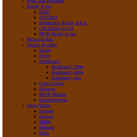
Poha and Murmura
Ready to eat
Dlish
All Other
Haldiram’s Ready to Eat
Gits Ready to Eat
MTR Ready to eat
Rice and Atta
Snacks & chips
Balaji
Deep
Haldiram’s
Haldiram’s 200g
Haldiram’s 400g
Haldiram’s 1kg
Garvi Gujrat
Kemcho
Mirch Masala
Khozhikodens
Spice Mixes
Everest
Eastern
MDH
Mangal
Shan