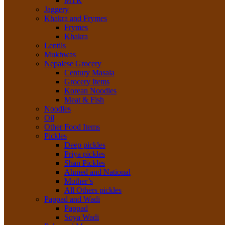
MTR
Jaggery
Khakra and Frymes
Frymes
Khakra
Lentils
Mukhwas
Nepalese Grocery
Century Masala
Grocery Items
Korean Noodles
Meat & Fish
Noodles
Oil
Other Food Items
Pickles
Deep pickles
Priya pickles
Shan Pickles
Ahmed and National
Mother’s
All Others pickles
Pappad and Wadi
Pappad
Soya Wadi