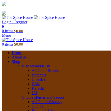
03 6228 1888
info@thespicehouse.com.au
New Town Store: 43 Forster St, TAS 7008, Australia
Login / Register
0
0
items
$
0.00
Menu
0
items
$
0.00
Home
About us
Shop
Biscuits and Rusk
All Other Brands
Britannia
Cherab’s
EBM
Karachi
LU
Chutney,Pastes and Sauces
All Others Chutney
Chings
Pattu and Sabrini