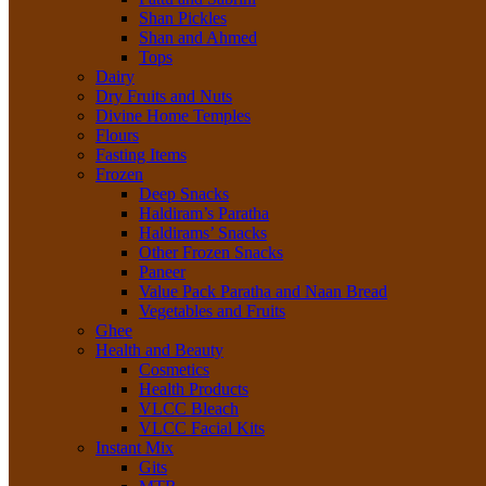
Shan Pickles
Shan and Ahmed
Tops
Dairy
Dry Fruits and Nuts
Divine Home Temples
Flours
Fasting Items
Frozen
Deep Snacks
Haldiram’s Paratha
Haldirams’ Snacks
Other Frozen Snacks
Paneer
Value Pack Paratha and Naan Bread
Vegetables and Fruits
Ghee
Health and Beauty
Cosmetics
Health Products
VLCC Bleach
VLCC Facial Kits
Instant Mix
Gits