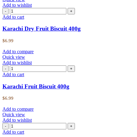
Add to wishlist
Add to cart
Karachi Dry Fruit Biscuit 400g
$
6.99
Add to compare
Quick view
Add to wishlist
Add to cart
Karachi Fruit Biscuit 400g
$
6.99
Add to compare
Quick view
Add to wishlist
Add to cart