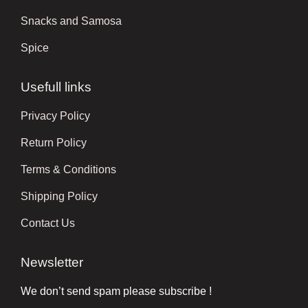
Snacks and Samosa
Spice
Usefull links
Privacy Policy
Return Policy
Terms & Conditions
Shipping Policy
Contact Us
Newsletter
We don’t send spam please subscribe !