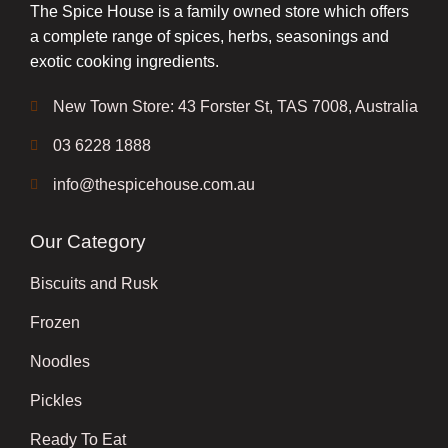
The Spice House is a family owned store which offers
a complete range of spices, herbs, seasonings and
exotic cooking ingredients.
New Town Store: 43 Forster St, TAS 7008, Australia
03 6228 1888
info@thespicehouse.com.au
Our Category
Biscuits and Rusk
Frozen
Noodles
Pickles
Ready To Eat