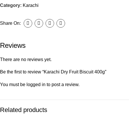
Category:
Karachi
Share On:
Reviews
There are no reviews yet.
Be the first to review “Karachi Dry Fruit Biscuit 400g”
You must be
logged in
to post a review.
Related products