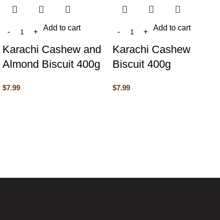
Add to cart
Add to cart
Karachi Cashew and
Karachi Cashew
Almond Biscuit 400g
Biscuit 400g
$
7.99
$
7.99