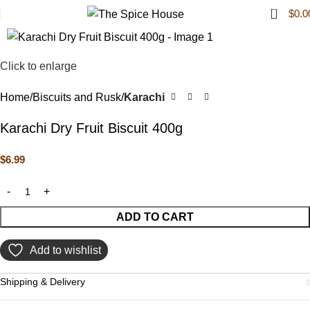
0
$
0.0
Click to enlarge
Home
Biscuits and Rusk
Karachi
Karachi Dry Fruit Biscuit 400g
$
6.99
ADD TO CART
Add to wishlist
Shipping & Delivery