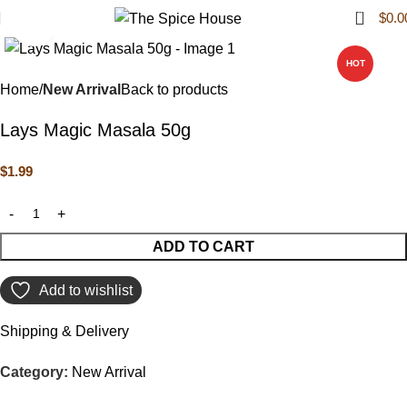
0
$
0.0
Click to enlarge
HOT
Home
New Arrival
Back to products
Lays Magic Masala 50g
$
1.99
ADD TO CART
Add to wishlist
Shipping & Delivery
Category:
New Arrival