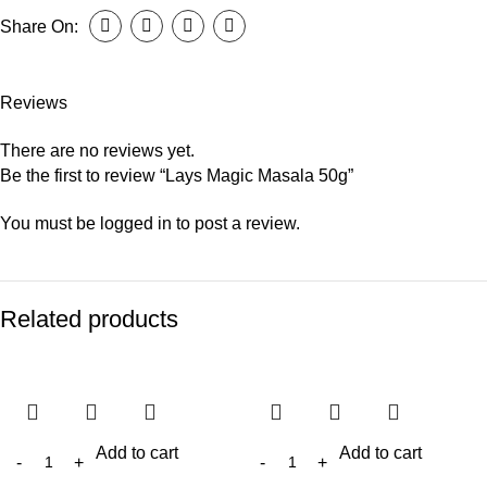
Share On:
Reviews
There are no reviews yet.
Be the first to review “Lays Magic Masala 50g”
You must be
logged in
to post a review.
Related products
Add to cart
Add to cart