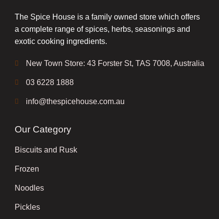
The Spice House is a family owned store which offers
a complete range of spices, herbs, seasonings and
exotic cooking ingredients.
New Town Store: 43 Forster St, TAS 7008, Australia
03 6228 1888
info@thespicehouse.com.au
Our Category
Biscuits and Rusk
Frozen
Noodles
Pickles