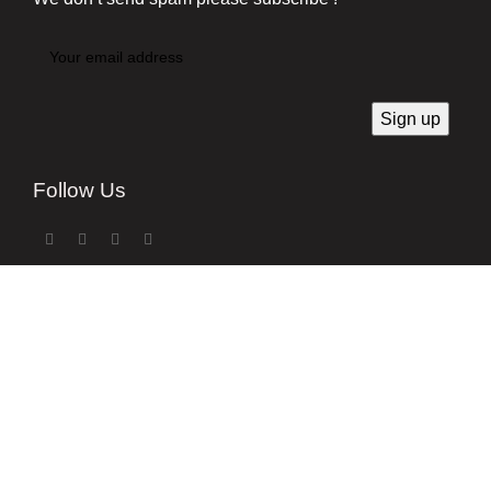
Follow Us
Developed by
Techsaga Corporation.