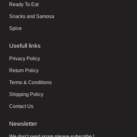
Ready To Eat
Snacks and Samosa
Spice
Usefull links
Privacy Policy
Return Policy
Terms & Conditions
Shipping Policy
Contact Us
Newsletter
We don’t send spam please subscribe !