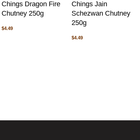
Chings Dragon Fire
Chings Jain
Chutney 250g
Schezwan Chutney
250g
$
4.49
$
4.49