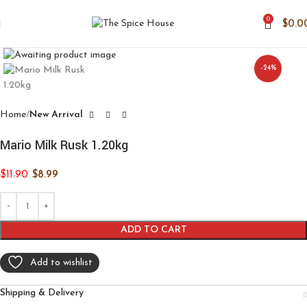
0
$
0.0
Click to enlarge
-24%
Home
New Arrival
Mario Milk Rusk 1.20kg
$
11.90
$
8.99
ADD TO CART
Add to wishlist
Shipping & Delivery