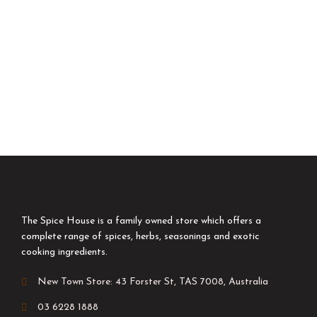
The Spice House is a family owned store which offers a
complete range of spices, herbs, seasonings and exotic
cooking ingredients.
New Town Store: 43 Forster St, TAS 7008, Australia
03 6228 1888