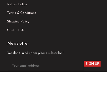
Return Policy
Terms & Conditions
Shipping Policy
Contact Us
Newsletter
We don’t send spam please subscribe !
Follow Us