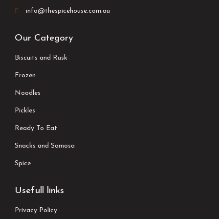
info@thespicehouse.com.au
Our Category
Biscuits and Rusk
Frozen
Noodles
Pickles
Ready To Eat
Snacks and Samosa
Spice
Usefull links
Privacy Policy