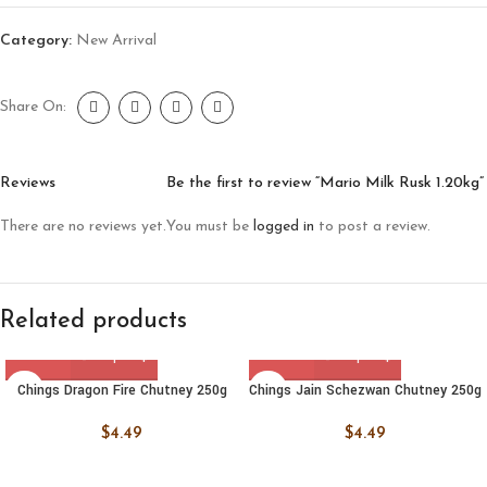
Category:
New Arrival
Share On:
Reviews
Be the first to review “Mario Milk Rusk 1.20kg”
There are no reviews yet.
You must be
logged in
to post a review.
Related products
Chings Dragon Fire Chutney 250g
Chings Jain Schezwan Chutney 250g
$
4.49
$
4.49