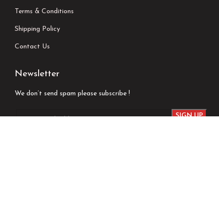
Terms & Conditions
Shipping Policy
Contact Us
Newsletter
We don’t send spam please subscribe !
Follow Us
Developed by
Techsaga Corporation.