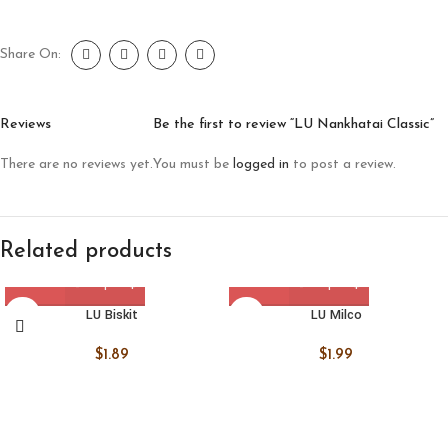
Share On:
Reviews
Be the first to review “LU Nankhatai Classic”
There are no reviews yet.
You must be
logged in
to post a review.
Related products
LU Biskit
LU Milco
$
1.89
$
1.99