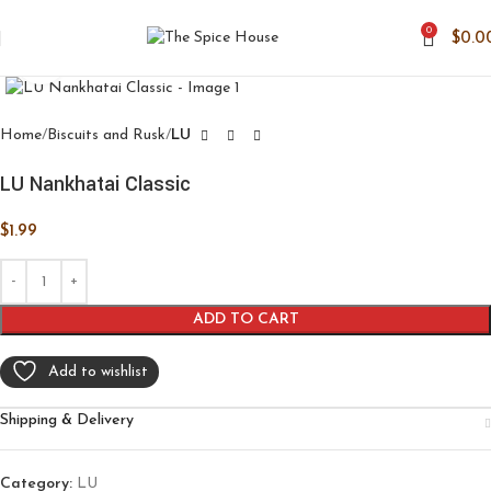
0
$
0.0
Click to enlarge
Home
Biscuits and Rusk
LU
LU Nankhatai Classic
$
1.99
ADD TO CART
Add to wishlist
Shipping & Delivery
Category:
LU