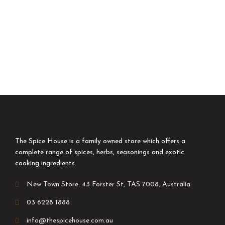
The Spice House is a family owned store which offers a
complete range of spices, herbs, seasonings and exotic
cooking ingredients.
New Town Store: 43 Forster St, TAS 7008, Australia
03 6228 1888
info@thespicehouse.com.au