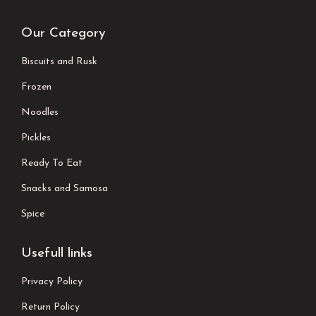
Our Category
Biscuits and Rusk
Frozen
Noodles
Pickles
Ready To Eat
Snacks and Samosa
Spice
Usefull links
Privacy Policy
Return Policy