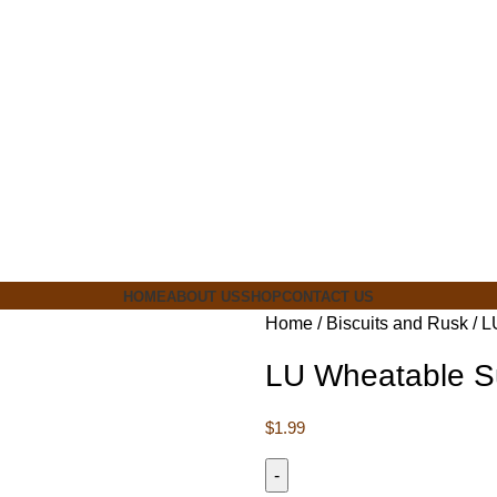
ia
HOME
ABOUT US
SHOP
CONTACT US
Home
Biscuits and Rusk
L
LU Wheatable S
$
1.99