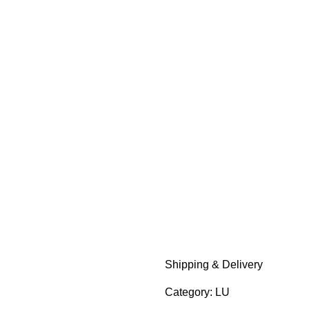
Add to wishlist
Shipping & Delivery
Category:
LU