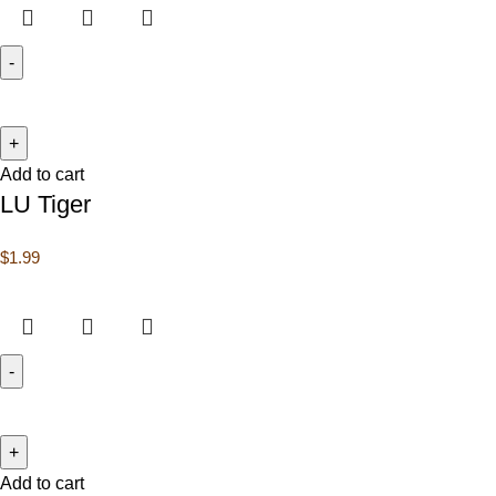
Add to cart
LU Tiger
$
1.99
Add to cart