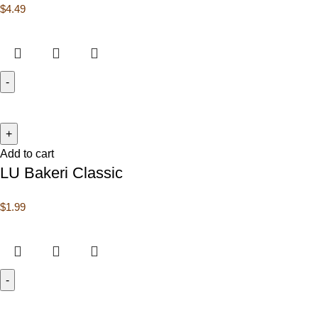
$
4.49
Add to cart
LU Bakeri Classic
$
1.99