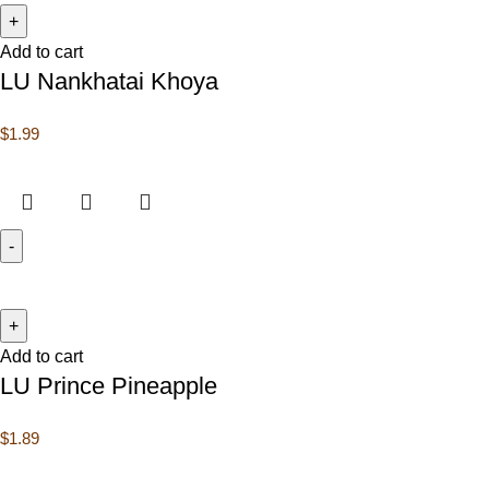
Add to cart
LU Nankhatai Khoya
$
1.99
Add to cart
LU Prince Pineapple
$
1.89