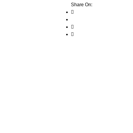
Share On: