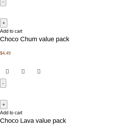
Add to cart
Choco Chum value pack
$
4.49
Add to cart
Choco Lava value pack