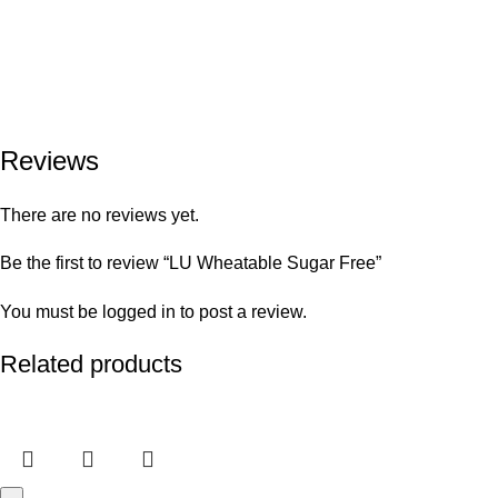
Reviews
There are no reviews yet.
Be the first to review “LU Wheatable Sugar Free”
You must be
logged in
to post a review.
Related products