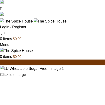
03 6228 1888
info@thespicehouse.com.au
New Town Store: 43 Forster St, TAS 7008, Austral
Login / Register
0
0
items
$
0.00
Menu
0
items
$
0.00
Click to enlarge