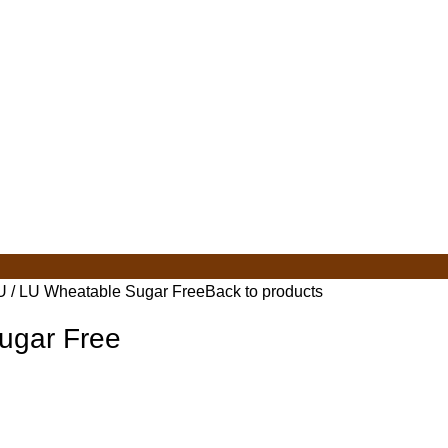
U
LU Wheatable Sugar Free
Back to products
ugar Free