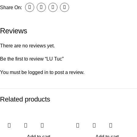
Share On:
Reviews
There are no reviews yet.
Be the first to review “LU Tuc”
You must be
logged in
to post a review.
Related products
Add to cart
Add to cart