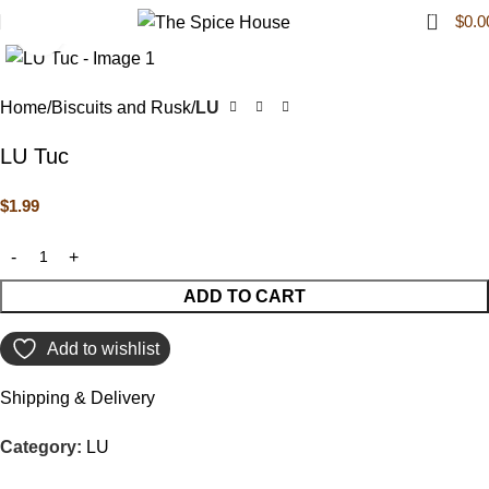
0
$
0.0
Click to enlarge
Home
Biscuits and Rusk
LU
LU Tuc
$
1.99
ADD TO CART
Add to wishlist
Shipping & Delivery
Category:
LU