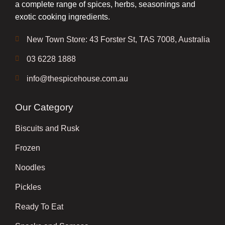
a complete range of spices, herbs, seasonings and
exotic cooking ingredients.
New Town Store: 43 Forster St, TAS 7008, Australia
03 6228 1888
info@thespicehouse.com.au
Our Category
Biscuits and Rusk
Frozen
Noodles
Pickles
Ready To Eat