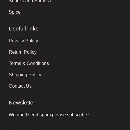
Snacks and Samosa
Spice
Usefull links
Privacy Policy
Return Policy
Terms & Conditions
Shipping Policy
Contact Us
Newsletter
We don’t send spam please subscribe !