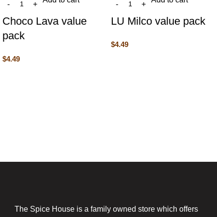
Choco Lava value
LU Milco value pack
pack
$
4.49
$
4.49
The Spice House is a family owned store which offers