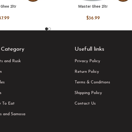
Ghee 2ltr
Master Ghee 2ltr
 CART
ADD TO CART
37.99
$
36.99
 Category
Usefull links
its and Rusk
Privacy Policy
n
Return Policy
les
Terms & Conditions
s
Shipping Policy
 To Eat
Contact Us
s and Samosa