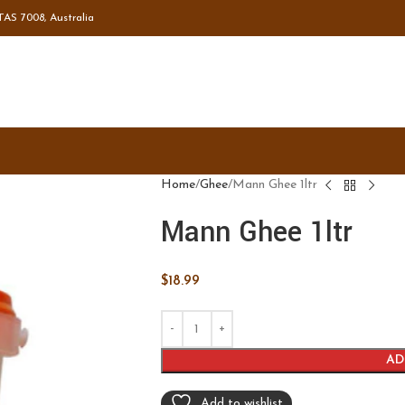
TAS 7008, Australia
Home
Ghee
Mann Ghee 1ltr
Mann Ghee 1ltr
$
18.99
AD
Add to wishlist