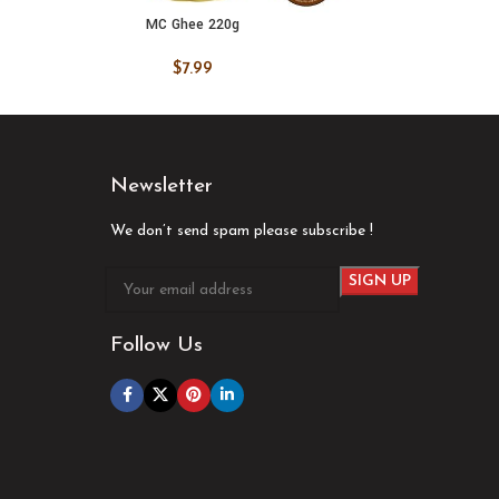
MC Ghee 220g
M
ADD TO CART
ADD
$
7.99
Newsletter
We don’t send spam please subscribe !
Follow Us