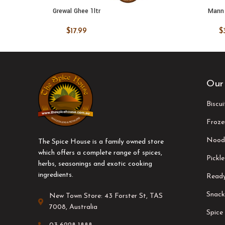
Grewal Ghee 1ltr
Mann 
ADD TO CART
ADD TO
$
17.99
$
Our
Biscu
Froze
Nood
The Spice House is a family owned store
which offers a complete range of spices,
Pickle
herbs, seasonings and exotic cooking
ingredients.
Ready
Snack
New Town Store: 43 Forster St, TAS
7008, Australia
Spice