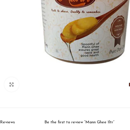
Click to enlarge
Reviews
Be the first to review “Mann Ghee 1ltr”