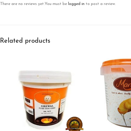
There are no reviews yet.
You must be
logged in
to post a review.
Related products