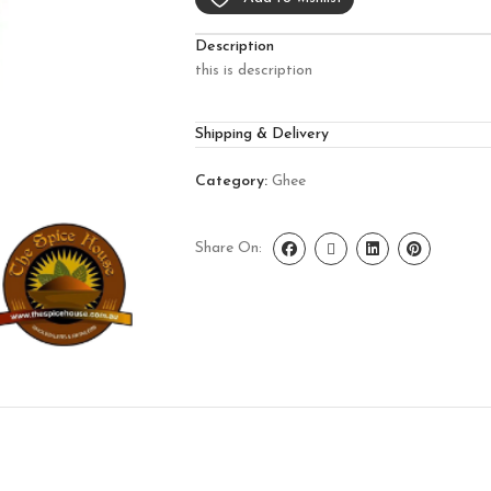
Description
this is description
Shipping & Delivery
Category:
Ghee
Share On: