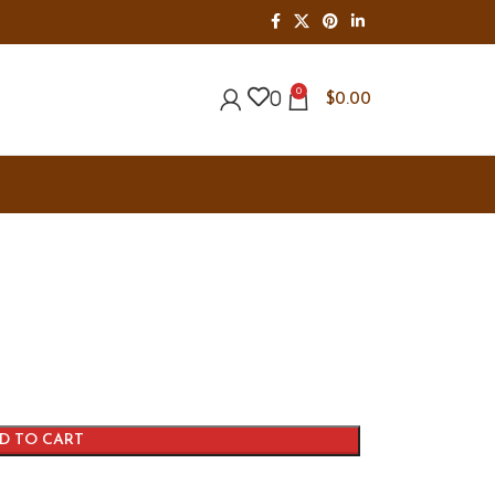
0
0
$
0.00
D TO CART