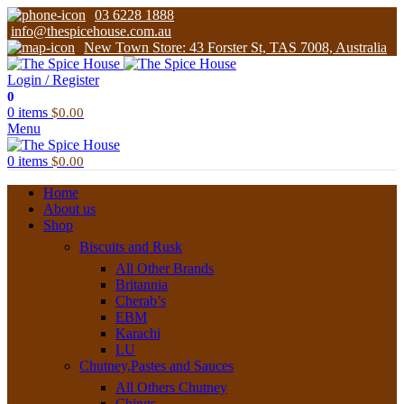
03 6228 1888
info@thespicehouse.com.au
New Town Store: 43 Forster St, TAS 7008, Australia
Login / Register
0
0
items
$
0.00
Menu
0
items
$
0.00
Home
About us
Shop
Biscuits and Rusk
All Other Brands
Britannia
Cherab’s
EBM
Karachi
LU
Chutney,Pastes and Sauces
All Others Chutney
Chings