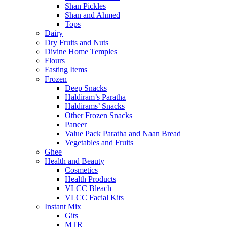
Shan Pickles
Shan and Ahmed
Tops
Dairy
Dry Fruits and Nuts
Divine Home Temples
Flours
Fasting Items
Frozen
Deep Snacks
Haldiram’s Paratha
Haldirams’ Snacks
Other Frozen Snacks
Paneer
Value Pack Paratha and Naan Bread
Vegetables and Fruits
Ghee
Health and Beauty
Cosmetics
Health Products
VLCC Bleach
VLCC Facial Kits
Instant Mix
Gits
MTR