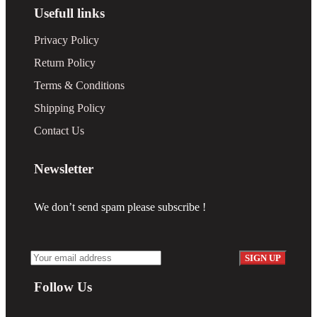
Usefull links
Privacy Policy
Return Policy
Terms & Conditions
Shipping Policy
Contact Us
Newsletter
We don’t send spam please subscribe !
Follow Us