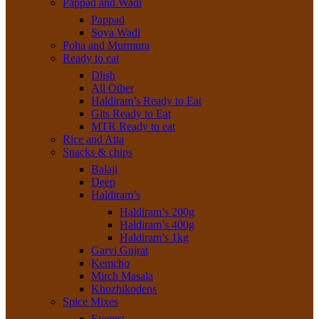
Pappad and Wadi
Pappad
Soya Wadi
Poha and Murmura
Ready to eat
Dlish
All Other
Haldiram’s Ready to Eat
Gits Ready to Eat
MTR Ready to eat
Rice and Atta
Snacks & chips
Balaji
Deep
Haldiram’s
Haldiram’s 200g
Haldiram’s 400g
Haldiram’s 1kg
Garvi Gujrat
Kemcho
Mirch Masala
Khozhikodens
Spice Mixes
Everest