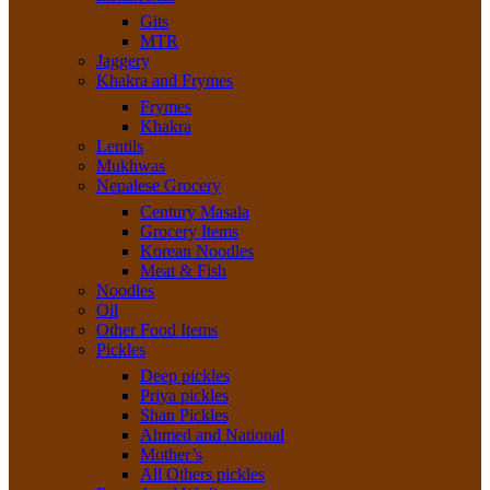
Gits
MTR
Jaggery
Khakra and Frymes
Frymes
Khakra
Lentils
Mukhwas
Nepalese Grocery
Century Masala
Grocery Items
Korean Noodles
Meat & Fish
Noodles
Oil
Other Food Items
Pickles
Deep pickles
Priya pickles
Shan Pickles
Ahmed and National
Mother’s
All Others pickles