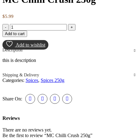
$
5.99
Add to cart
Add to wishlist
Description
this is description
Shipping & Delivery
Categories:
Spices
,
Spices 250g
Share On:
Reviews
There are no reviews yet.
Be the first to review “MC Chilli Crush 250g”