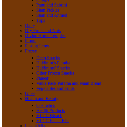
Pattu and Sabrini
Shan Pickles
Shan and Ahmed
Tops
Dairy
Dry Fruits and Nuts
Divine Home Temples
Flours
Fasting Items
Frozen
Deep Snacks
Haldiram’s Paratha
Haldirams’ Snacks
Other Frozen Snacks
Paneer
Value Pack Paratha and Naan Bread
Vegetables and Fruits
Ghee
Health and Beauty
Cosmetics
Health Products
VLCC Bleach
VLCC Facial Kits
Instant Mix