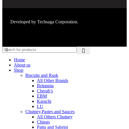
Developed by
Techsaga Corporation.
Home
About us
Shop
Biscuits and Rusk
All Other Brands
Britannia
Cherab’s
EBM
Karachi
LU
Chutney,Pastes and Sauces
All Others Chutney
Chings
Pattu and Sabrini