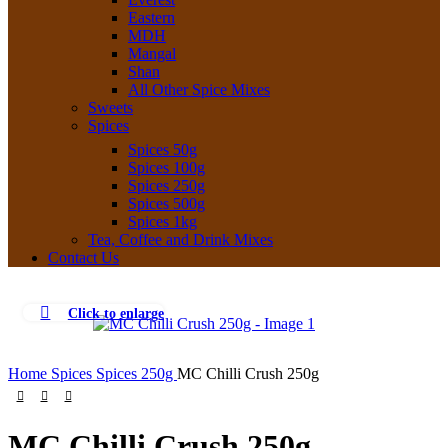
Eastern
MDH
Mangal
Shan
All Other Spice Mixes
Sweets
Spices
Spices 50g
Spices 100g
Spices 250g
Spices 500g
Spices 1kg
Tea, Coffee and Drink Mixes
Contact Us
Click to enlarge
Home
Spices
Spices 250g
MC Chilli Crush 250g
MC Chilli Crush 250g