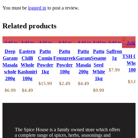
You must be
logged in
to post a review.
Related products
Add to
Add to
Add to
Add to
Add to
Add to
Add to
Add t
compare
compare
compare
compare
compare
compare
compare
compa
Deep
Eastern
Pattu
Pattu
Pattu
Pattu
Saffron
Quick
Quick
Quick
Quick
Quick
Quick
Quick
Quick v
TSH Chi
Garam
Chilli
Cumin
Fenugreek
Garam
Sesame
1g
view
view
view
view
view
view
view
Add t
Whol
Masala
Whole
Powder
Powder
Masala
Seed
Add to
Add to
Add to
Add to
Add to
Add to
Add to
wishli
100
$
7.99
whole
Kashmiri
1kg
100g
200g
White
wishlist
wishlist
wishlist
wishlist
wishlist
wishlist
wishlist
200g
100g
1kg
$
3.8
$
15.99
$
2.49
$
4.49
$
6.99
$
4.49
$
9.99
The Spice House is a family owned store which offers
a complete range of spices, herbs, seasonings and