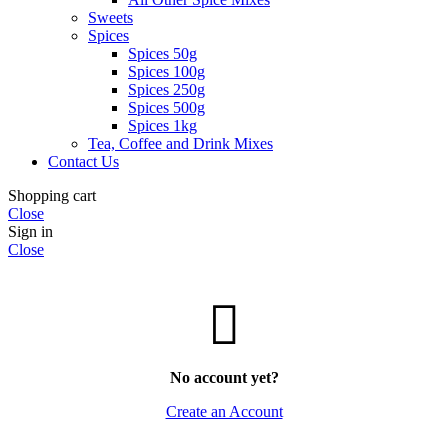
Sweets
Spices
Spices 50g
Spices 100g
Spices 250g
Spices 500g
Spices 1kg
Tea, Coffee and Drink Mixes
Contact Us
Shopping cart
Close
Sign in
Close
No account yet?
Create an Account