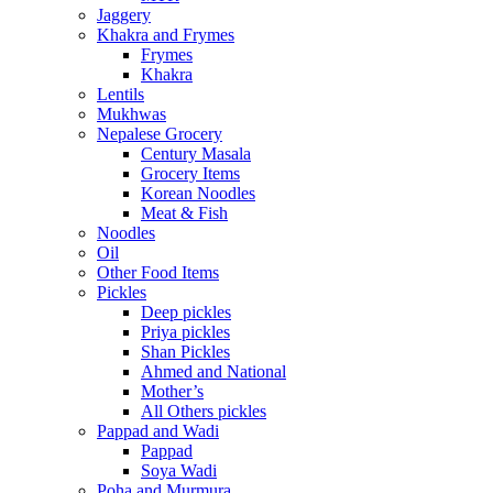
Jaggery
Khakra and Frymes
Frymes
Khakra
Lentils
Mukhwas
Nepalese Grocery
Century Masala
Grocery Items
Korean Noodles
Meat & Fish
Noodles
Oil
Other Food Items
Pickles
Deep pickles
Priya pickles
Shan Pickles
Ahmed and National
Mother’s
All Others pickles
Pappad and Wadi
Pappad
Soya Wadi
Poha and Murmura