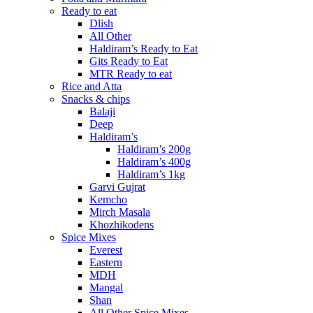
Ready to eat
Dlish
All Other
Haldiram’s Ready to Eat
Gits Ready to Eat
MTR Ready to eat
Rice and Atta
Snacks & chips
Balaji
Deep
Haldiram’s
Haldiram’s 200g
Haldiram’s 400g
Haldiram’s 1kg
Garvi Gujrat
Kemcho
Mirch Masala
Khozhikodens
Spice Mixes
Everest
Eastern
MDH
Mangal
Shan
All Other Spice Mixes