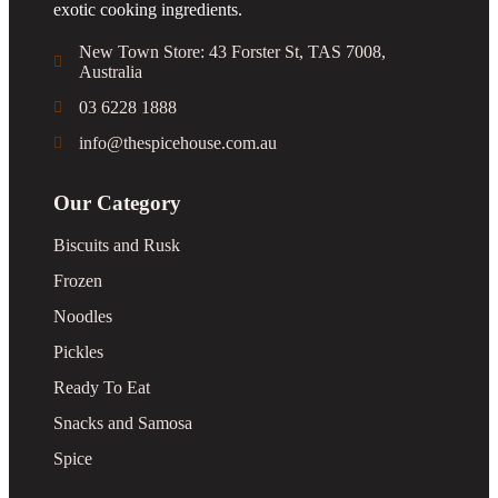
exotic cooking ingredients.
New Town Store: 43 Forster St, TAS 7008,
Australia
03 6228 1888
info@thespicehouse.com.au
Our Category
Biscuits and Rusk
Frozen
Noodles
Pickles
Ready To Eat
Snacks and Samosa
Spice