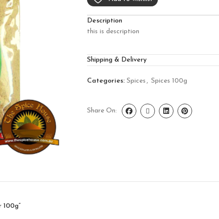
Description
this is description
Shipping & Delivery
Categories:
Spices
,
Spices 100g
Share On:
r 100g”