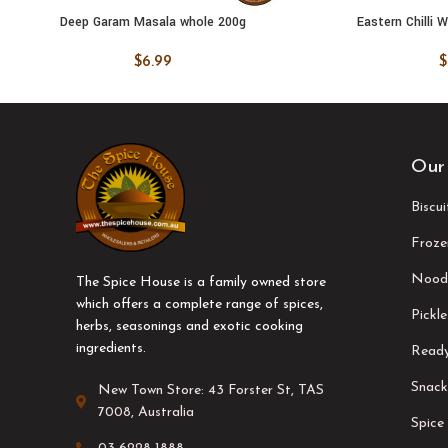
Deep Garam Masala whole 200g
Eastern Chilli 
ADD TO CART
ADD TO
$
6.99
$
Our
Biscu
Froze
Nood
The Spice House is a family owned store
which offers a complete range of spices,
Pickle
herbs, seasonings and exotic cooking
ingredients.
Ready
Snack
New Town Store: 43 Forster St, TAS
7008, Australia
Spice