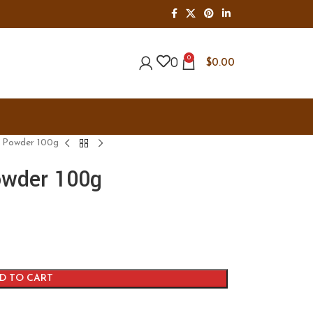
0
0
$
0.00
k Powder 100g
owder 100g
D TO CART