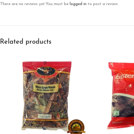
There are no reviews yet.
You must be
logged in
to post a review.
Related products