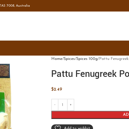
TAS 7008, Australia
Home
Spices
Spices 100g
Pattu Fenugree
Pattu Fenugreek P
$
2.49
AD
Add to wishlist