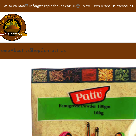
New Town Store: 43 Forster St, 
03 6228 1888
info@thespicehouse.com.au
Home
About us
Shop
Contact Us