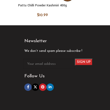
Pattu Chilli Powder Kashmiri 400g
Pattu Co
ADD TO CART
ADD
$
10.99
Newsletter
We don’t send spam please subscribe !
Follow Us