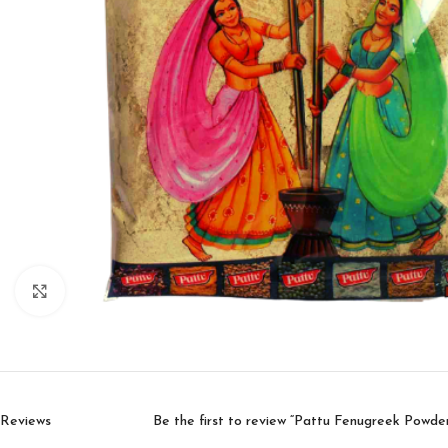
Click to enlarge
Reviews
Be the first to review “Pattu Fenugreek Powde