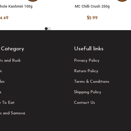
Whole Kashmiri 100g
MC Chilli Crush 250g
 CART
ADD TO CART
4.49
$
5.99
 Category
Usefull links
its and Rusk
Privacy Policy
n
Return Policy
les
Terms & Conditions
s
Shipping Policy
 To Eat
Contact Us
s and Samosa