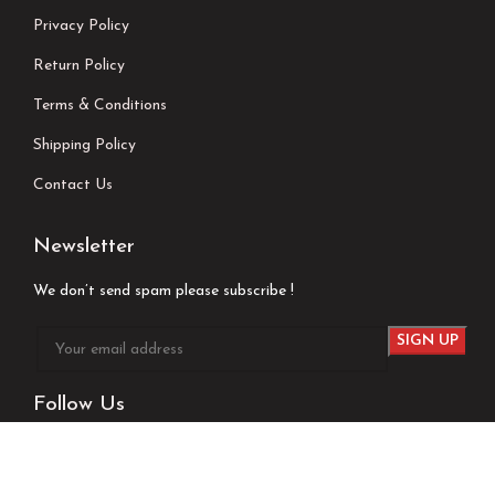
Privacy Policy
Return Policy
Terms & Conditions
Shipping Policy
Contact Us
Newsletter
We don’t send spam please subscribe !
Follow Us