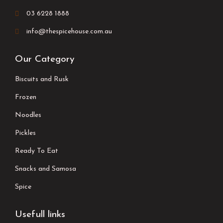
03 6228 1888
info@thespicehouse.com.au
Our Category
Biscuits and Rusk
Frozen
Noodles
Pickles
Ready To Eat
Snacks and Samosa
Spice
Usefull links