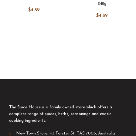
340g
$
4.89
$
4.89
The Spice House is a family owned store which offers a
complete range of spices, herbs, seasonings and exotic
cooking ingredients.
New Town Store: 43 Forster St, TAS 7008, Australia