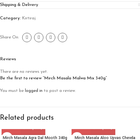
Shipping & Delivery
Category:
Kirtiraj
Share On:
Reviews
There are no reviews yet.
Be the first to review “Mirch Masala Malwa Mix 340g”
You must be
logged in
to post a review.
Related products
Mirch Masala Agra Dal Mooth 340g
Mirch Masala Aloo Upvas Chevda