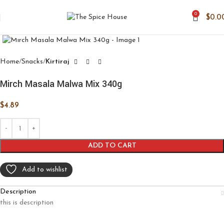
0
$
0.0
Click to enlarge
Home
Snacks
Kirtiraj
Mirch Masala Malwa Mix 340g
$
4.89
ADD TO CART
Add to wishlist
Description
this is description