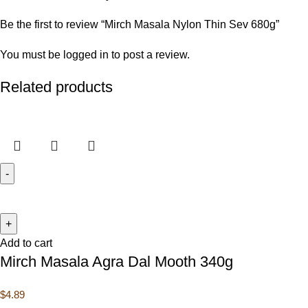
Be the first to review “Mirch Masala Nylon Thin Sev 680g”
You must be
logged in
to post a review.
Related products
Add to cart
Mirch Masala Agra Dal Mooth 340g
$
4.89