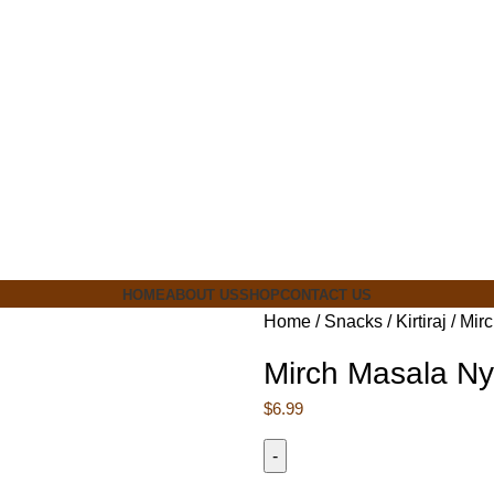
ia
HOME
ABOUT US
SHOP
CONTACT US
Home
Snacks
Kirtiraj
Mir
Mirch Masala Ny
$
6.99