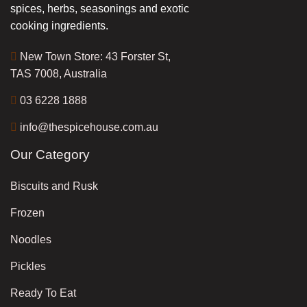
spices, herbs, seasonings and exotic
cooking ingredients.
New Town Store: 43 Forster St,
TAS 7008, Australia
03 6228 1888
info@thespicehouse.com.au
Our Category
Biscuits and Rusk
Frozen
Noodles
Pickles
Ready To Eat