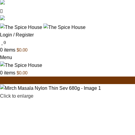
03 6228 1888
info@thespicehouse.com.au
New Town Store: 43 Forster St, TAS 7008, Austral
Login / Register
0
0
items
$
0.00
Menu
0
items
$
0.00
Click to enlarge