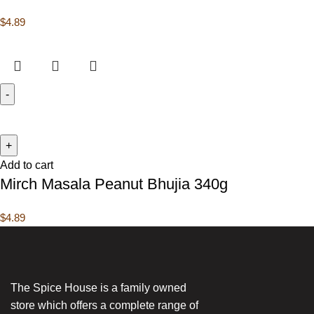
$
4.89
Add to cart
Mirch Masala Peanut Bhujia 340g
$
4.89
The Spice House is a family owned
store which offers a complete range of