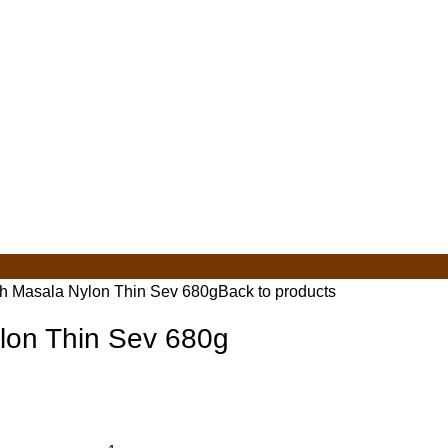
ch Masala Nylon Thin Sev 680g
Back to products
lon Thin Sev 680g