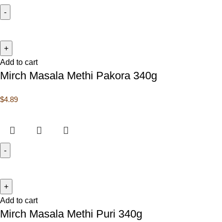
Add to cart
Mirch Masala Methi Pakora 340g
$
4.89
Add to cart
Mirch Masala Methi Puri 340g