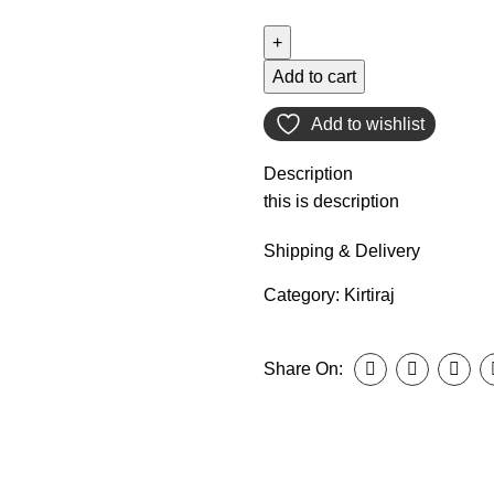
Add to cart
Add to wishlist
Description
this is description
Shipping & Delivery
Category:
Kirtiraj
Share On: