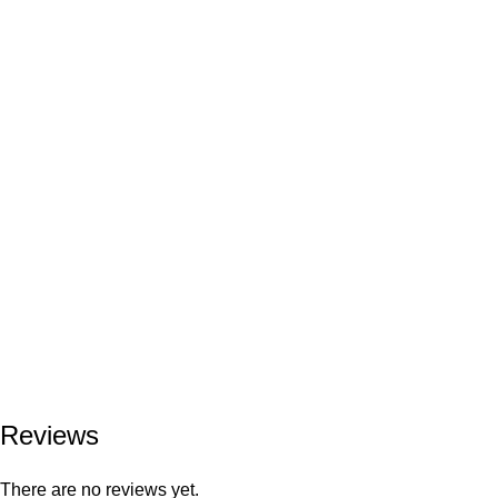
Reviews
There are no reviews yet.