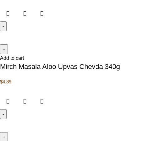
Add to cart
Mirch Masala Aloo Upvas Chevda 340g
$
4.89