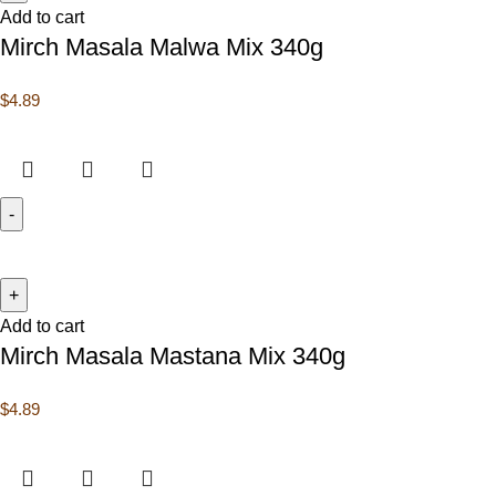
Add to cart
Mirch Masala Malwa Mix 340g
$
4.89
Add to cart
Mirch Masala Mastana Mix 340g
$
4.89