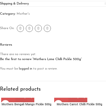
Shipping & Delivery
Category:
Mother's
Share On:
Reviews
There are no reviews yet.
Be the first to review “Mothers Lime Chilli Pickle 500g”
You must be
logged in
to post a review.
Related products
Mothers Bengali Mango Pickle 500g
Mothers Carrot Chilli Pickle 500g