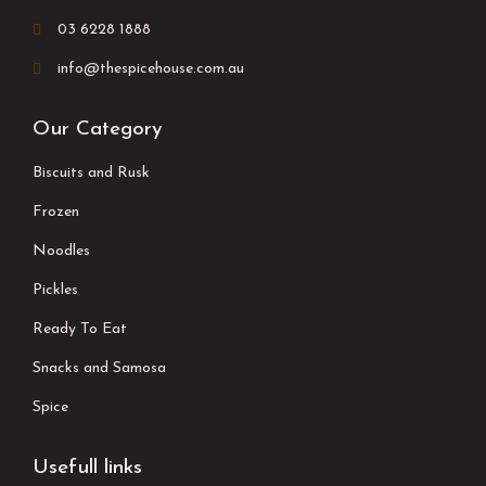
03 6228 1888
info@thespicehouse.com.au
Our Category
Biscuits and Rusk
Frozen
Noodles
Pickles
Ready To Eat
Snacks and Samosa
Spice
Usefull links