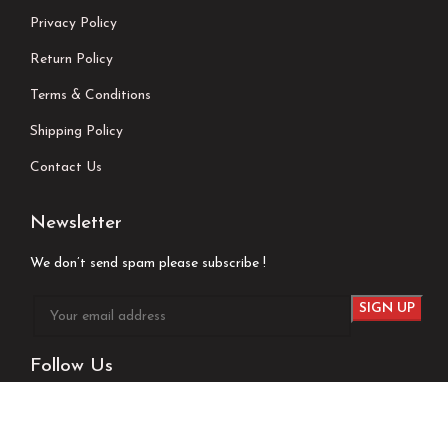
Privacy Policy
Return Policy
Terms & Conditions
Shipping Policy
Contact Us
Newsletter
We don’t send spam please subscribe !
Follow Us