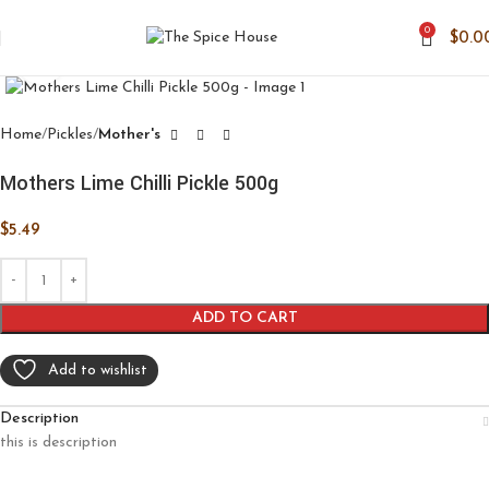
0
$
0.0
Click to enlarge
Home
Pickles
Mother's
Mothers Lime Chilli Pickle 500g
$
5.49
ADD TO CART
Add to wishlist
Description
this is description