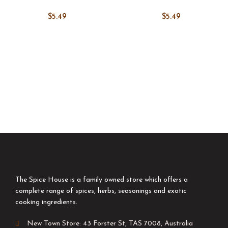
$
5.49
$
5.49
The Spice House is a family owned store which offers a
complete range of spices, herbs, seasonings and exotic
cooking ingredients.
New Town Store: 43 Forster St, TAS 7008, Australia