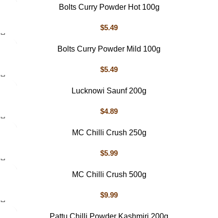
Bolts Curry Powder Hot 100g
$
5.49
Bolts Curry Powder Mild 100g
$
5.49
Lucknowi Saunf 200g
$
4.89
MC Chilli Crush 250g
$
5.99
MC Chilli Crush 500g
$
9.99
Pattu Chilli Powder Kashmiri 200g