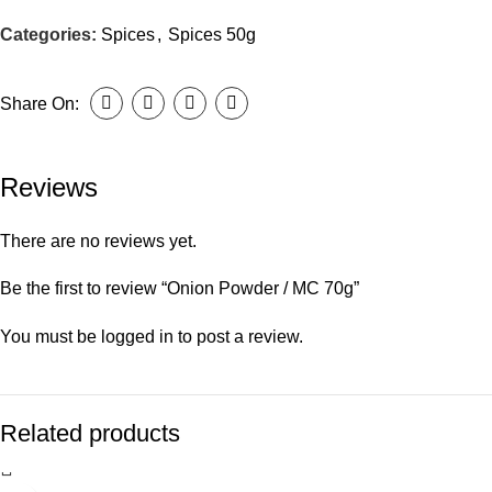
Categories:
Spices
,
Spices 50g
Share On:
Reviews
There are no reviews yet.
Be the first to review “Onion Powder / MC 70g”
You must be
logged in
to post a review.
Related products