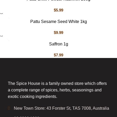
$
5.99
Pattu Sesame Seed White 1kg
$
9.99
Saffron 1g
$
7.99
The Spice House is a family owned store which offers
a complete range of spices, herbs, seasonings and
exotic cooking ingredients.
New Town Store: 43 Forster St, TAS 7008, Australia