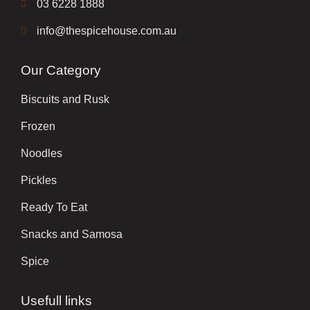
03 6228 1888
info@thespicehouse.com.au
Our Category
Biscuits and Rusk
Frozen
Noodles
Pickles
Ready To Eat
Snacks and Samosa
Spice
Usefull links