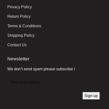
Privacy Policy
Return Policy
Terms & Conditions
Shipping Policy
Contact Us
Newsletter
We don’t send spam please subscribe !