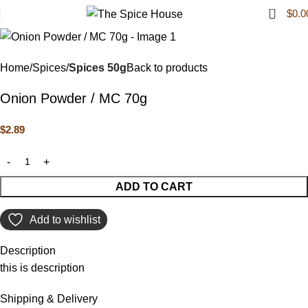
0
$
0.0
Home
Spices
Spices 50g
Back to products
Onion Powder / MC 70g
$
2.89
ADD TO CART
Add to wishlist
Description
this is description
Shipping & Delivery