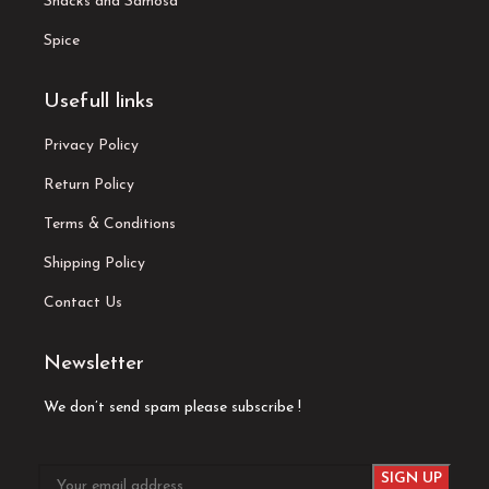
Snacks and Samosa
Spice
Usefull links
Privacy Policy
Return Policy
Terms & Conditions
Shipping Policy
Contact Us
Newsletter
We don’t send spam please subscribe !