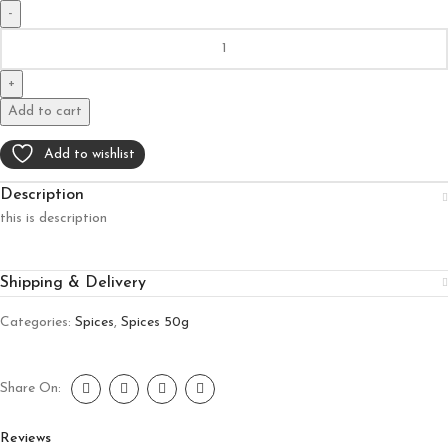
Add to cart
Add to wishlist
Description
this is description
Shipping & Delivery
Categories:
Spices
,
Spices 50g
Share On:
Reviews