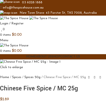
03 6228 1888
info@thespicehouse.com.au
New Town Store: 43 Forster St, TAS 7008, Australia
Login / Register
0
0
items
$
0.00
Menu
0
items
$
0.00
HOME
ABOUT US
SHOP
CONTACT US
Click to enlarge
Home
Spices
Spices 50g
Chinese Five Spice / MC 25g
Chinese Five Spice / MC 25g
$
2.89