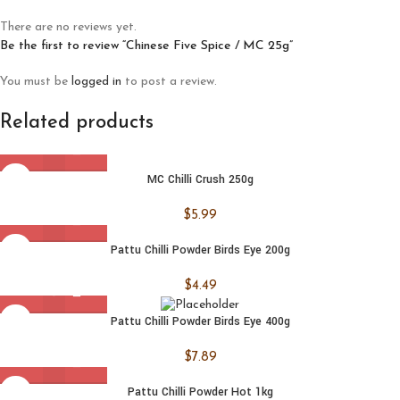
There are no reviews yet.
Be the first to review “Chinese Five Spice / MC 25g”
You must be
logged in
to post a review.
Related products
MC Chilli Crush 250g
$
5.99
Pattu Chilli Powder Birds Eye 200g
$
4.49
Pattu Chilli Powder Birds Eye 400g
$
7.89
Pattu Chilli Powder Hot 1kg