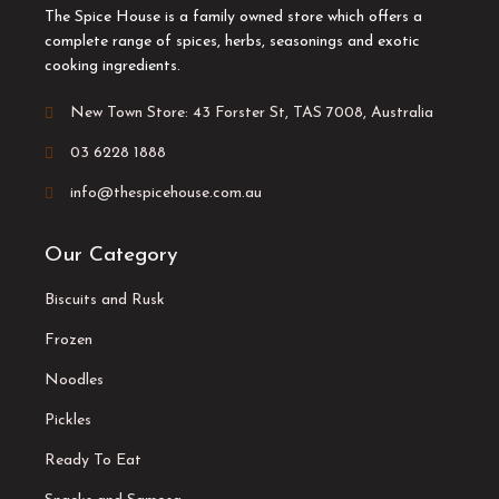
The Spice House is a family owned store which offers a
complete range of spices, herbs, seasonings and exotic
cooking ingredients.
New Town Store: 43 Forster St, TAS 7008, Australia
03 6228 1888
info@thespicehouse.com.au
Our Category
Biscuits and Rusk
Frozen
Noodles
Pickles
Ready To Eat