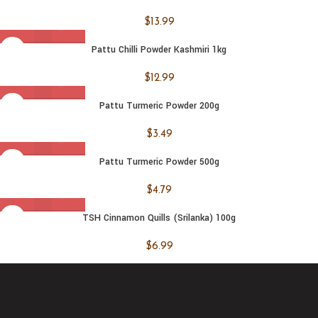
$
13.99
Pattu Chilli Powder Kashmiri 1kg
$
12.99
Pattu Turmeric Powder 200g
$
3.49
Pattu Turmeric Powder 500g
$
4.79
TSH Cinnamon Quills (Srilanka) 100g
$
6.99