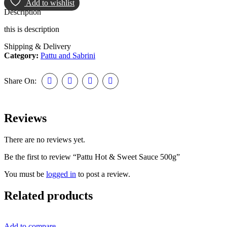
Add to wishlist
Description
this is description
Shipping & Delivery
Category:
Pattu and Sabrini
Share On:
Reviews
There are no reviews yet.
Be the first to review “Pattu Hot & Sweet Sauce 500g”
You must be
logged in
to post a review.
Related products
Add to compare