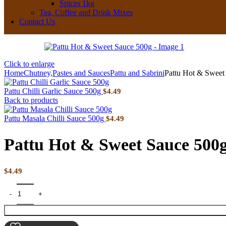
Spices 1kg
Tea, Coffee and Drink Mixes
Contact Us
Click to enlarge
Home
Chutney,Pastes and Sauces
Pattu and Sabrini
Pattu Hot & Sweet
Pattu Chilli Garlic Sauce 500g
$
4.49
Back to products
Pattu Masala Chilli Sauce 500g
$
4.49
Pattu Hot & Sweet Sauce 500
$
4.49