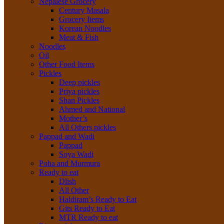
Nepalese Grocery
Century Masala
Grocery Items
Korean Noodles
Meat & Fish
Noodles
Oil
Other Food Items
Pickles
Deep pickles
Priya pickles
Shan Pickles
Ahmed and National
Mother’s
All Others pickles
Pappad and Wadi
Pappad
Soya Wadi
Poha and Murmura
Ready to eat
Dlish
All Other
Haldiram’s Ready to Eat
Gits Ready to Eat
MTR Ready to eat