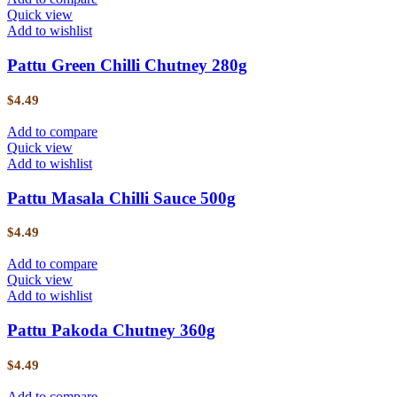
Quick view
Add to wishlist
Pattu Green Chilli Chutney 280g
$
4.49
Add to compare
Quick view
Add to wishlist
Pattu Masala Chilli Sauce 500g
$
4.49
Add to compare
Quick view
Add to wishlist
Pattu Pakoda Chutney 360g
$
4.49
Add to compare