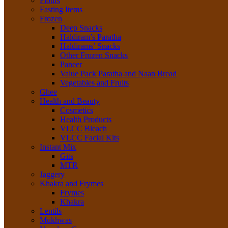
Flours
Fasting Items
Frozen
Deep Snacks
Haldiram’s Paratha
Haldirams’ Snacks
Other Frozen Snacks
Paneer
Value Pack Paratha and Naan Bread
Vegetables and Fruits
Ghee
Health and Beauty
Cosmetics
Health Products
VLCC Bleach
VLCC Facial Kits
Instant Mix
Gits
MTR
Jaggery
Khakra and Frymes
Frymes
Khakra
Lentils
Mukhwas