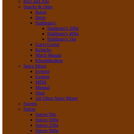
Rice and Atta
Snacks & chips
Balaji
Deep
Haldiram’s
Haldiram’s 200g
Haldiram’s 400g
Haldiram’s 1kg
Garvi Gujrat
Kemcho
Mirch Masala
Khozhikodens
Spice Mixes
Everest
Eastern
MDH
Mangal
Shan
All Other Spice Mixes
Sweets
Spices
Spices 50g
Spices 100g
Spices 250g
Spices 500g