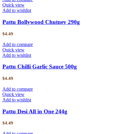
Quick view
Add to wishlist
Pattu Bollywood Chutney 290g
$
4.49
Add to compare
Quick view
Add to wishlist
Pattu Chilli Garlic Sauce 500g
$
4.49
Add to compare
Quick view
Add to wishlist
Pattu Desi All in One 244g
$
4.49
Add to compare