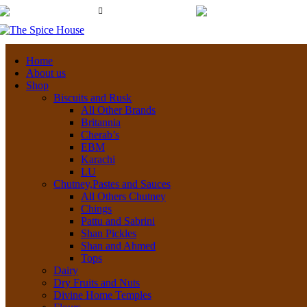
03 6228 1888
New Town Store: 43
info@thespicehouse.com.au
Home
About us
Shop
Biscuits and Rusk
All Other Brands
Britannia
Cherab’s
EBM
Karachi
LU
Chutney,Pastes and Sauces
All Others Chutney
Chings
Pattu and Sabrini
Shan Pickles
Shan and Ahmed
Tops
Dairy
Dry Fruits and Nuts
Divine Home Temples