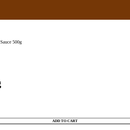
 Sauce 500g
g
ADD TO CART