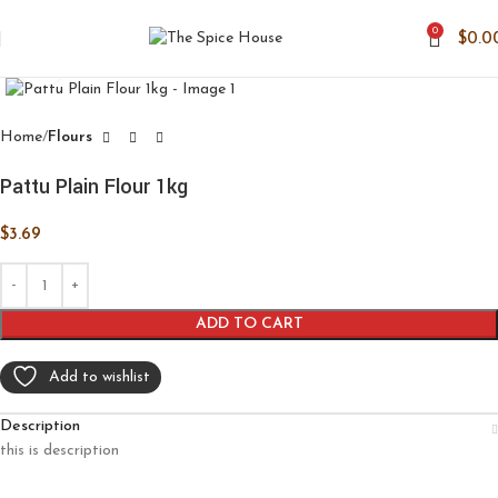
0
$
0.0
Click to enlarge
Home
Flours
Pattu Plain Flour 1kg
$
3.69
ADD TO CART
Add to wishlist
Description
this is description