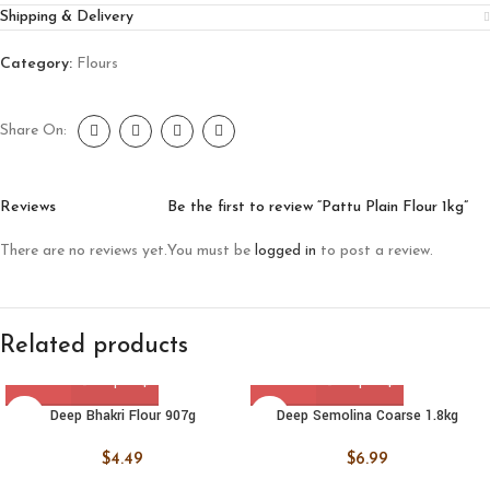
Shipping & Delivery
Category:
Flours
Share On:
Reviews
Be the first to review “Pattu Plain Flour 1kg”
There are no reviews yet.
You must be
logged in
to post a review.
Related products
Deep Bhakri Flour 907g
Deep Semolina Coarse 1.8kg
$
4.49
$
6.99