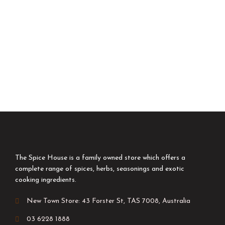
The Spice House is a family owned store which offers a
complete range of spices, herbs, seasonings and exotic
cooking ingredients.
New Town Store: 43 Forster St, TAS 7008, Australia
03 6228 1888