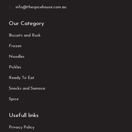
info@thespicehouse.com.au
Our Category
Biscuits and Rusk
Frozen
Noodles
Pickles
Ready To Eat
Snacks and Samosa
Spice
Usefull links
Privacy Policy