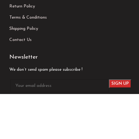
Return Policy
Terms & Conditions
Shipping Policy
Contact Us
Newsletter
We don’t send spam please subscribe !
Follow Us