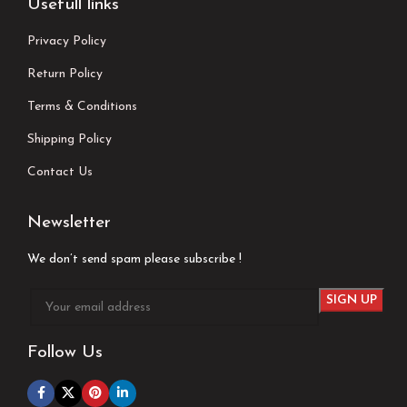
Usefull links
Privacy Policy
Return Policy
Terms & Conditions
Shipping Policy
Contact Us
Newsletter
We don’t send spam please subscribe !
Follow Us