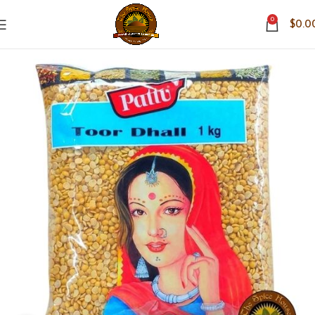
0
$
0.0