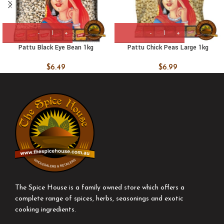
Pattu Black Eye Bean 1kg
Pattu Chick Peas Large 1kg
$
6.49
$
6.99
The Spice House is a family owned store which offers a
complete range of spices, herbs, seasonings and exotic
cooking ingredients.