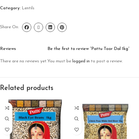
Category:
Lentils
Share On:
Reviews
Be the first to review “Pattu Toor Dal 1kg”
There are no reviews yet.
You must be
logged in
to post a review.
Related products