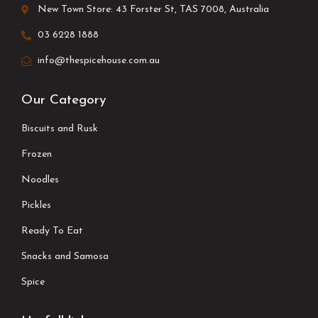
New Town Store: 43 Forster St, TAS 7008, Australia
03 6228 1888
info@thespicehouse.com.au
Our Category
Biscuits and Rusk
Frozen
Noodles
Pickles
Ready To Eat
Snacks and Samosa
Spice