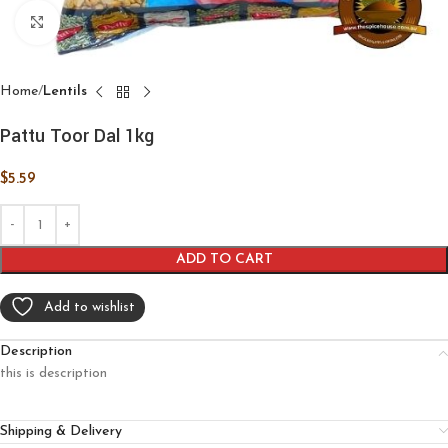
Click to enlarge
Home
Lentils
Pattu Toor Dal 1kg
$
5.59
ADD TO CART
Add to wishlist
Description
this is description
Shipping & Delivery