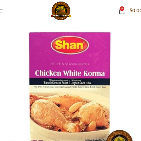
0
$
0.0