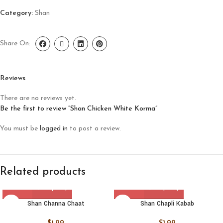
Category:
Shan
Share On:
Reviews
There are no reviews yet.
Be the first to review “Shan Chicken White Korma”
You must be
logged in
to post a review.
Related products
Shan Channa Chaat
Shan Chapli Kabab