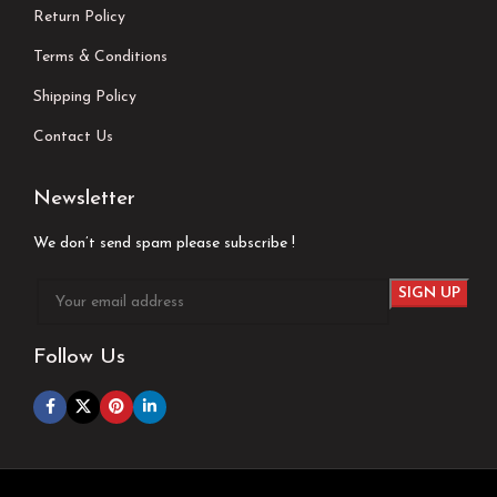
Return Policy
Terms & Conditions
Shipping Policy
Contact Us
Newsletter
We don’t send spam please subscribe !
Follow Us