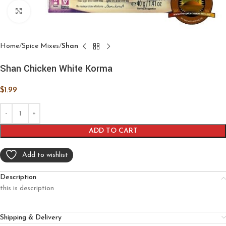
Click to enlarge
Home
Spice Mixes
Shan
Shan Chicken White Korma
$
1.99
ADD TO CART
Add to wishlist
Description
this is description
Shipping & Delivery