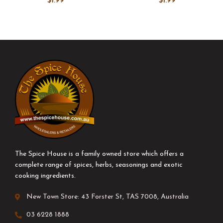
$
1.99
$
1.99
The Spice House is a family owned store which offers a
complete range of spices, herbs, seasonings and exotic
cooking ingredients.
New Town Store: 43 Forster St, TAS 7008, Australia
03 6228 1888