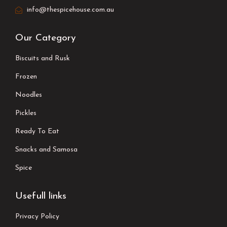
info@thespicehouse.com.au
Our Category
Biscuits and Rusk
Frozen
Noodles
Pickles
Ready To Eat
Snacks and Samosa
Spice
Usefull links
Privacy Policy