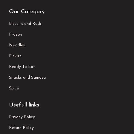
Our Category
Biscuits and Rusk
Frozen
Noodles
Pickles
Ready To Eat
Snacks and Samosa
Spice
Usefull links
Privacy Policy
Return Policy