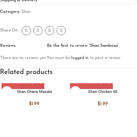
Shipping & Delivery
Category:
Shan
Share On:
Reviews
Be the first to review “Shan Sambosa”
There are no reviews yet.
You must be
logged in
to post a review.
Related products
Shan Chana Masala
Shan Chicken 65
$
1.99
$
1.99