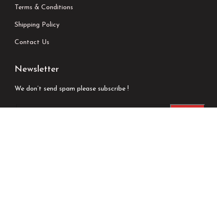
Terms & Conditions
Shipping Policy
Contact Us
Newsletter
We don’t send spam please subscribe !
Follow Us
Developed by
Techsaga Corporation.