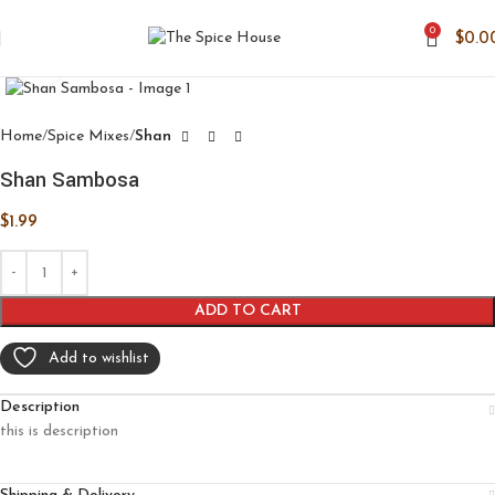
0
$
0.0
Click to enlarge
Home
Spice Mixes
Shan
Shan Sambosa
$
1.99
ADD TO CART
Add to wishlist
Description
this is description