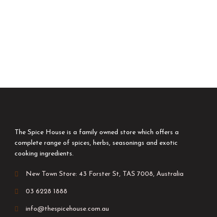
The Spice House is a family owned store which offers a
complete range of spices, herbs, seasonings and exotic
cooking ingredients.
New Town Store: 43 Forster St, TAS 7008, Australia
03 6228 1888
info@thespicehouse.com.au