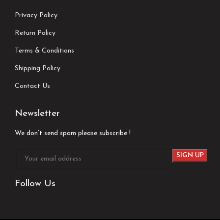
Privacy Policy
Return Policy
Terms & Conditions
Shipping Policy
Contact Us
Newsletter
We don’t send spam please subscribe !
Follow Us