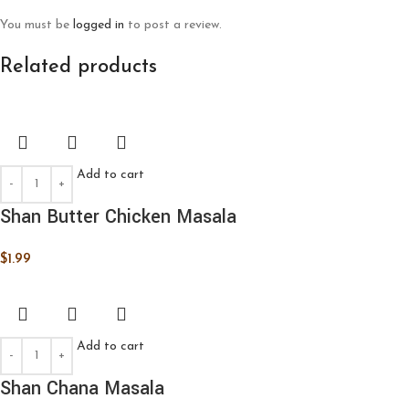
You must be
logged in
to post a review.
Related products
Add to cart
Shan Butter Chicken Masala
$
1.99
Add to cart
Shan Chana Masala