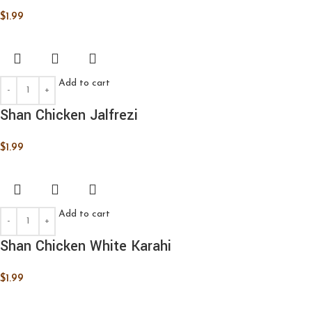
$
1.99
Add to cart
Shan Chicken Jalfrezi
$
1.99
Add to cart
Shan Chicken White Karahi
$
1.99