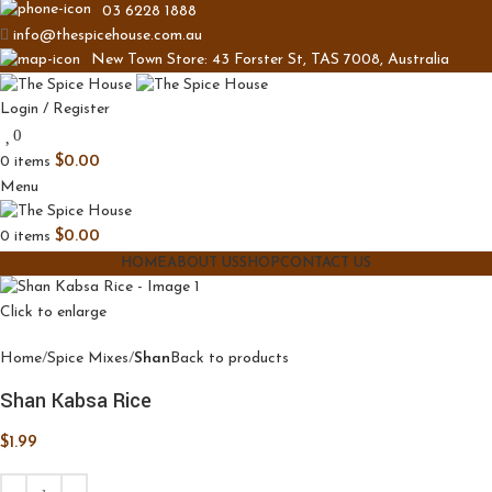
03 6228 1888
info@thespicehouse.com.au
New Town Store: 43 Forster St, TAS 7008, Australia
Login / Register
0
0
items
$
0.00
Menu
0
items
$
0.00
HOME
ABOUT US
SHOP
CONTACT US
Click to enlarge
Home
Spice Mixes
Shan
Back to products
Shan Kabsa Rice
$
1.99