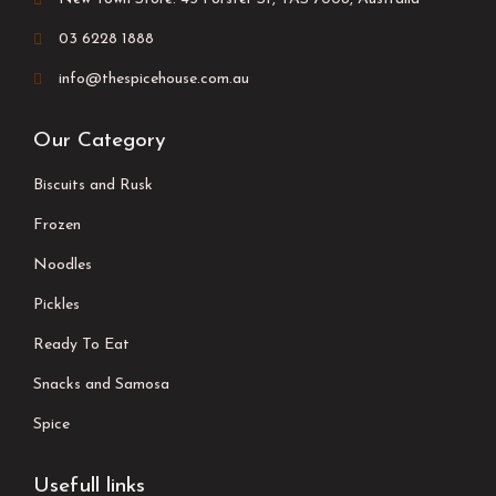
03 6228 1888
info@thespicehouse.com.au
Our Category
Biscuits and Rusk
Frozen
Noodles
Pickles
Ready To Eat
Snacks and Samosa
Spice
Usefull links