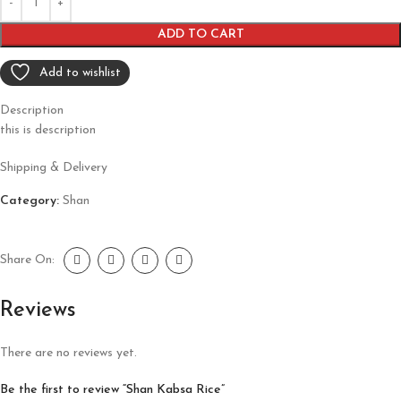
ADD TO CART
Add to wishlist
Description
this is description
Shipping & Delivery
Category:
Shan
Share On:
Reviews
There are no reviews yet.
Be the first to review “Shan Kabsa Rice”