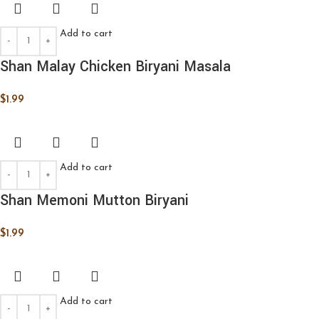
Add to cart
Shan Malay Chicken Biryani Masala
$
1.99
Add to cart
Shan Memoni Mutton Biryani
$
1.99
Add to cart