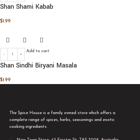
Shan Shami Kabab
$
1.99
Add to cart
Shan Sindhi Biryani Masala
$
1.99
The Spice House is a family owned store which offers a
complete range of spices, herbs, seasonings and exotic
cooking ingredients.
New Town Store: 43 Forster St, TAS 7008, Australia