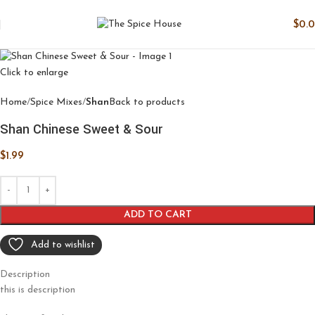
$
0.
Click to enlarge
Home
Spice Mixes
Shan
Back to products
Shan Chinese Sweet & Sour
$
1.99
ADD TO CART
Add to wishlist
Description
this is description