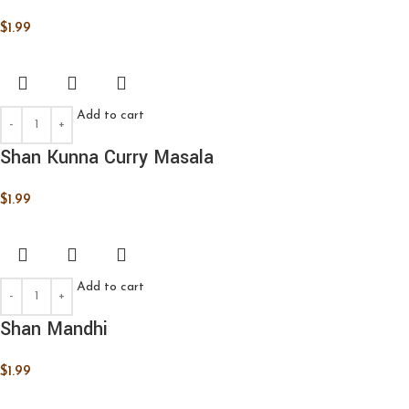
$
1.99
Add to cart
Shan Kunna Curry Masala
$
1.99
Add to cart
Shan Mandhi
$
1.99