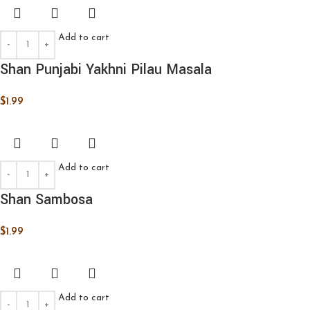
Add to cart
Shan Punjabi Yakhni Pilau Masala
$
1.99
Add to cart
Shan Sambosa
$
1.99
Add to cart