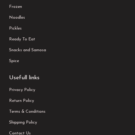
Frozen
Noodles
Pickles
Ready To Eat
Snacks and Samosa
Spice
Usefull links
Privacy Policy
Return Policy
Terms & Conditions
Shipping Policy
Contact Us