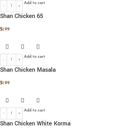
Add to cart
Shan Chicken 65
$
1.99
Add to cart
Shan Chicken Masala
$
1.99
Add to cart
Shan Chicken White Korma