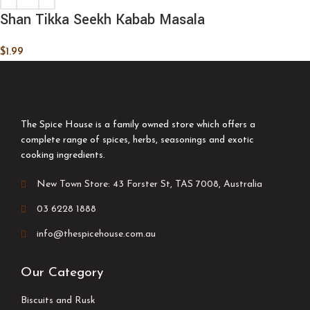
Shan Tikka Seekh Kabab Masala
$
1.99
The Spice House is a family owned store which offers a
complete range of spices, herbs, seasonings and exotic
cooking ingredients.
New Town Store: 43 Forster St, TAS 7008, Australia
03 6228 1888
info@thespicehouse.com.au
Our Category
Biscuits and Rusk