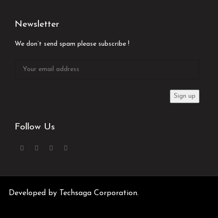
Newsletter
We don’t send spam please subscribe !
Follow Us
Developed by
Techsaga Corporation.