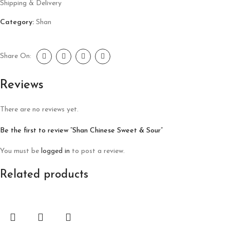
Shipping & Delivery
Category:
Shan
Share On:
Reviews
There are no reviews yet.
Be the first to review “Shan Chinese Sweet & Sour”
You must be
logged in
to post a review.
Related products