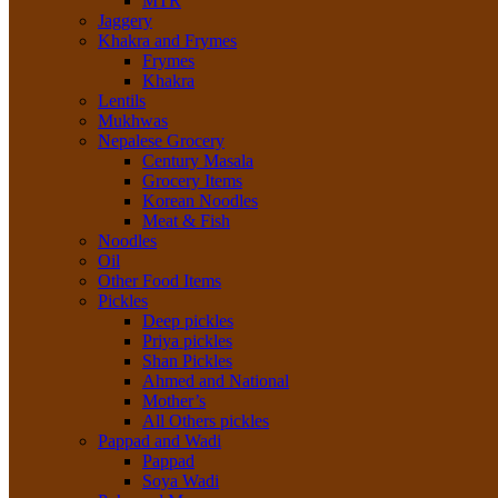
MTR
Jaggery
Khakra and Frymes
Frymes
Khakra
Lentils
Mukhwas
Nepalese Grocery
Century Masala
Grocery Items
Korean Noodles
Meat & Fish
Noodles
Oil
Other Food Items
Pickles
Deep pickles
Priya pickles
Shan Pickles
Ahmed and National
Mother’s
All Others pickles
Pappad and Wadi
Pappad
Soya Wadi