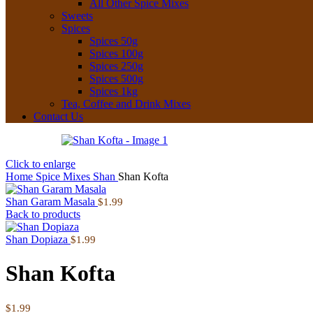
All Other Spice Mixes
Sweets
Spices
Spices 50g
Spices 100g
Spices 250g
Spices 500g
Spices 1kg
Tea, Coffee and Drink Mixes
Contact Us
Click to enlarge
Home
Spice Mixes
Shan
Shan Kofta
Shan Garam Masala
$
1.99
Back to products
Shan Dopiaza
$
1.99
Shan Kofta
$
1.99