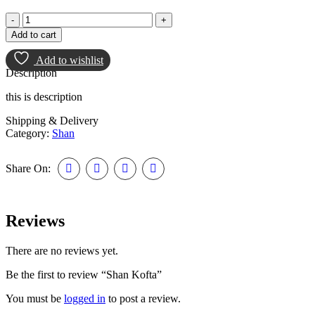
Add to cart
Add to wishlist
Description
this is description
Shipping & Delivery
Category:
Shan
Share On:
Reviews
There are no reviews yet.
Be the first to review “Shan Kofta”
You must be
logged in
to post a review.