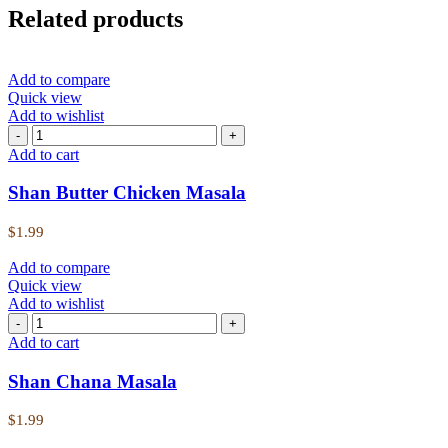
Related products
Add to compare
Quick view
Add to wishlist
Add to cart
Shan Butter Chicken Masala
$
1.99
Add to compare
Quick view
Add to wishlist
Add to cart
Shan Chana Masala
$
1.99