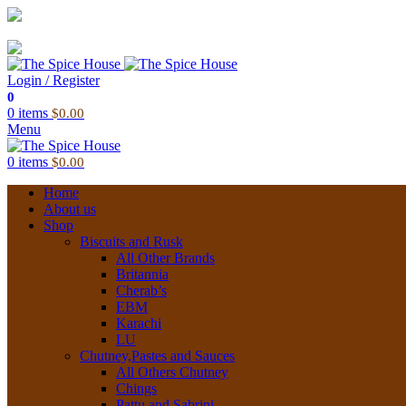
03 6228 1888
info@thespicehouse.com.au
New Town Store: 43 Forster St, TAS 7008, Australia
Login / Register
0
0
items
$
0.00
Menu
0
items
$
0.00
Home
About us
Shop
Biscuits and Rusk
All Other Brands
Britannia
Cherab’s
EBM
Karachi
LU
Chutney,Pastes and Sauces
All Others Chutney
Chings
Pattu and Sabrini