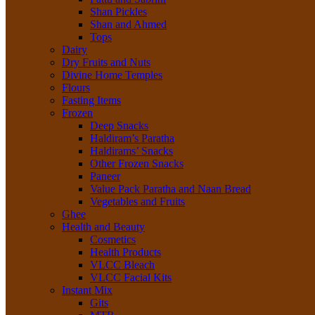
Shan Pickles
Shan and Ahmed
Tops
Dairy
Dry Fruits and Nuts
Divine Home Temples
Flours
Fasting Items
Frozen
Deep Snacks
Haldiram’s Paratha
Haldirams’ Snacks
Other Frozen Snacks
Paneer
Value Pack Paratha and Naan Bread
Vegetables and Fruits
Ghee
Health and Beauty
Cosmetics
Health Products
VLCC Bleach
VLCC Facial Kits
Instant Mix
Gits