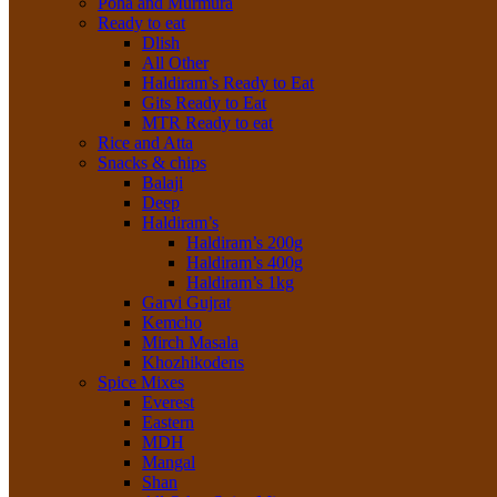
Poha and Murmura
Ready to eat
Dlish
All Other
Haldiram’s Ready to Eat
Gits Ready to Eat
MTR Ready to eat
Rice and Atta
Snacks & chips
Balaji
Deep
Haldiram’s
Haldiram’s 200g
Haldiram’s 400g
Haldiram’s 1kg
Garvi Gujrat
Kemcho
Mirch Masala
Khozhikodens
Spice Mixes
Everest
Eastern
MDH
Mangal
Shan