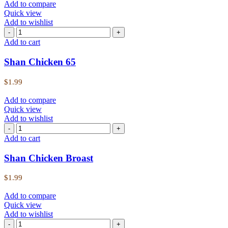
Add to compare
Quick view
Add to wishlist
Add to cart
Shan Chicken 65
$
1.99
Add to compare
Quick view
Add to wishlist
Add to cart
Shan Chicken Broast
$
1.99
Add to compare
Quick view
Add to wishlist