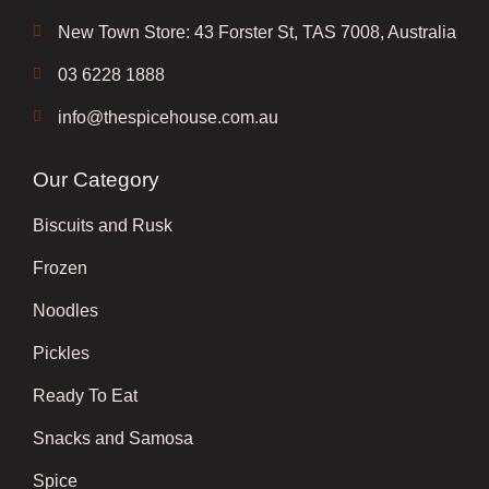
New Town Store: 43 Forster St, TAS 7008, Australia
03 6228 1888
info@thespicehouse.com.au
Our Category
Biscuits and Rusk
Frozen
Noodles
Pickles
Ready To Eat
Snacks and Samosa
Spice