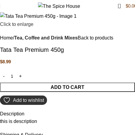
0
$
0.0
Click to enlarge
Home
Tea, Coffee and Drink Mixes
Back to products
Tata Tea Premium 450g
$
8.99
ADD TO CART
Add to wishlist
Description
this is description
Shipping & Delivery