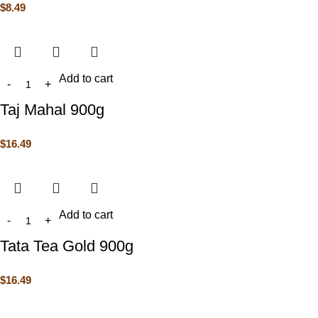
$
8.49
Add to cart
Taj Mahal 900g
$
16.49
Add to cart
Tata Tea Gold 900g
$
16.49