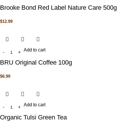
Brooke Bond Red Label Nature Care 500g
$
12.99
Add to cart
BRU Original Coffee 100g
$
6.99
Add to cart
Organic Tulsi Green Tea