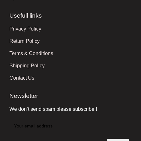
Usefull links
Privacy Policy
Return Policy
Terms & Conditions
Shipping Policy
Contact Us
Newsletter
We don’t send spam please subscribe !