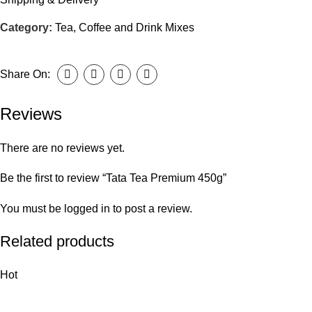
Category:
Tea, Coffee and Drink Mixes
Share On:
Reviews
There are no reviews yet.
Be the first to review “Tata Tea Premium 450g”
You must be
logged in
to post a review.
Related products
Hot