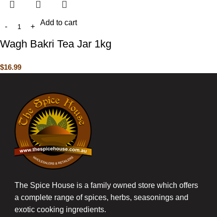
Add to cart
Wagh Bakri Tea Jar 1kg
$
16.99
The Spice House is a family owned store which offers
a complete range of spices, herbs, seasonings and
exotic cooking ingredients.