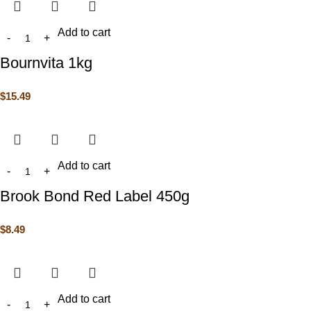
Add to cart
Bournvita 1kg
$
15.49
Add to cart
Brook Bond Red Label 450g
$
8.49
Add to cart