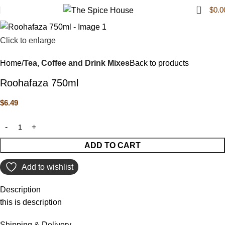
0
$
0.0
Click to enlarge
Home
Tea, Coffee and Drink Mixes
Back to products
Roohafaza 750ml
$
6.49
ADD TO CART
Add to wishlist
Description
this is description
Shipping & Delivery