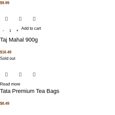
$
9.99
Add to cart
Taj Mahal 900g
$
16.49
Sold out
Read more
Tata Premium Tea Bags
$
8.49