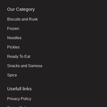
Our Category
Biscuits and Rusk
Frozen
Noodles
Pickles
Ready To Eat
Snacks and Samosa
Spice
Usefull links
Privacy Policy