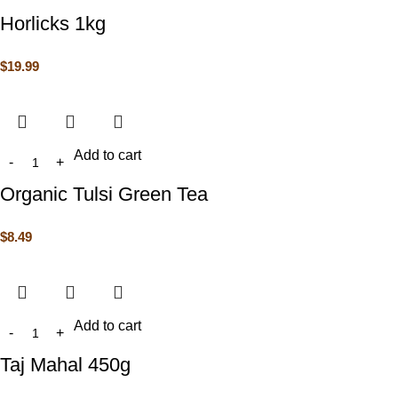
Horlicks 1kg
$
19.99
Add to cart
Organic Tulsi Green Tea
$
8.49
Add to cart
Taj Mahal 450g