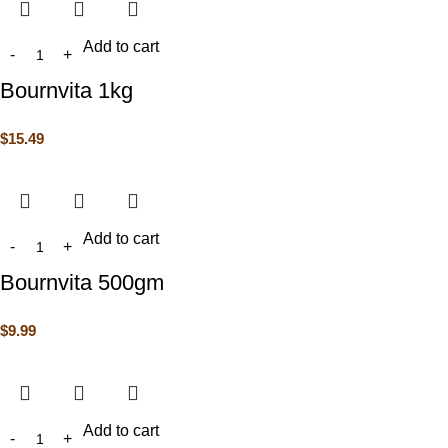
Add to cart
Bournvita 1kg
$
15.49
Add to cart
Bournvita 500gm
$
9.99
Add to cart