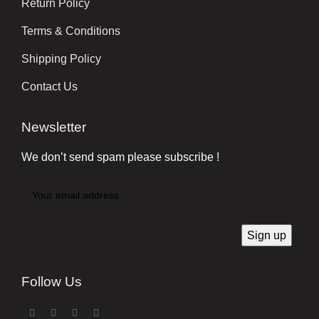
Return Policy
Terms & Conditions
Shipping Policy
Contact Us
Newsletter
We don’t send spam please subscribe !
Follow Us