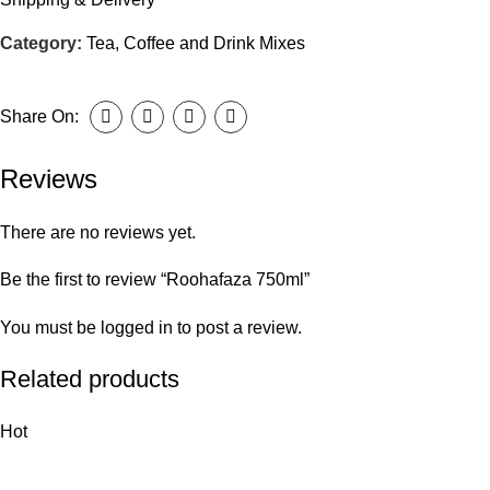
Category:
Tea, Coffee and Drink Mixes
Share On:
Reviews
There are no reviews yet.
Be the first to review “Roohafaza 750ml”
You must be
logged in
to post a review.
Related products
Hot