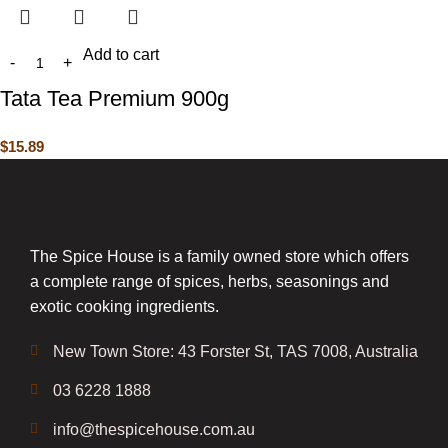
Add to cart
Tata Tea Premium 900g
$
15.89
The Spice House is a family owned store which offers
a complete range of spices, herbs, seasonings and
exotic cooking ingredients.
New Town Store: 43 Forster St, TAS 7008, Australia
03 6228 1888
info@thespicehouse.com.au