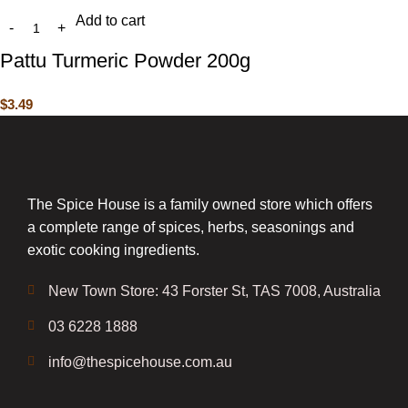
Add to cart
Pattu Turmeric Powder 200g
$
3.49
The Spice House is a family owned store which offers
a complete range of spices, herbs, seasonings and
exotic cooking ingredients.
New Town Store: 43 Forster St, TAS 7008, Australia
03 6228 1888
info@thespicehouse.com.au