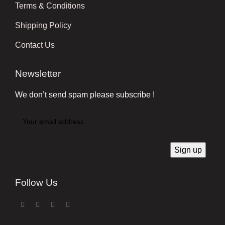
Terms & Conditions
Shipping Policy
Contact Us
Newsletter
We don’t send spam please subscribe !
Follow Us