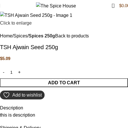
0
$
0.0
Click to enlarge
Home
Spices
Spices 250g
Back to products
TSH Ajwain Seed 250g
$
5.09
ADD TO CART
Add to wishlist
Description
this is description
Shipping & Delivery