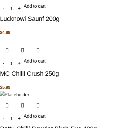
Add to cart
Lucknowi Saunf 200g
$
4.89
Add to cart
MC Chilli Crush 250g
$
5.99
Add to cart