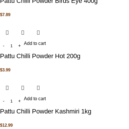
Pattu Chilli Powder Birds Eye 400g
$
7.89
Add to cart
Pattu Chilli Powder Hot 200g
$
3.99
Add to cart
Pattu Chilli Powder Kashmiri 1kg
$
12.99