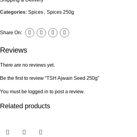
Categories:
Spices
,
Spices 250g
Share On:
Reviews
There are no reviews yet.
Be the first to review “TSH Ajwain Seed 250g”
You must be
logged in
to post a review.
Related products