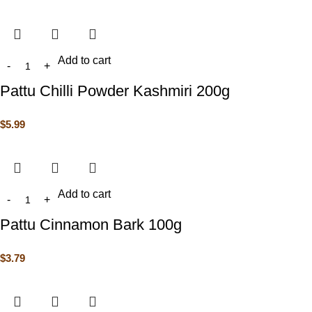
Add to cart
Pattu Chilli Powder Kashmiri 200g
$
5.99
Add to cart
Pattu Cinnamon Bark 100g
$
3.79