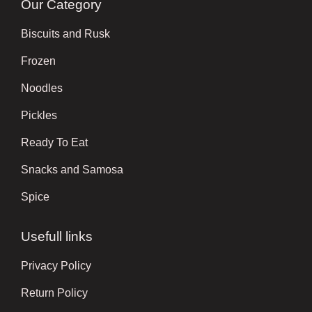
Our Category
Biscuits and Rusk
Frozen
Noodles
Pickles
Ready To Eat
Snacks and Samosa
Spice
Usefull links
Privacy Policy
Return Policy