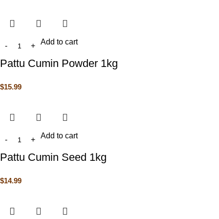
Add to cart
Pattu Cumin Powder 1kg
$
15.99
Add to cart
Pattu Cumin Seed 1kg
$
14.99