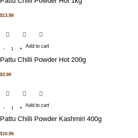
Pattu Chilli Powder Hot 1kg
$
13.99
Add to cart
Pattu Chilli Powder Hot 200g
$
3.99
Add to cart
Pattu Chilli Powder Kashmiri 400g
$
10.99