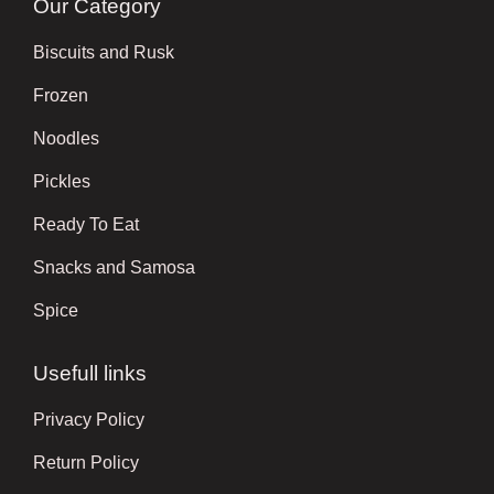
Our Category
Biscuits and Rusk
Frozen
Noodles
Pickles
Ready To Eat
Snacks and Samosa
Spice
Usefull links
Privacy Policy
Return Policy