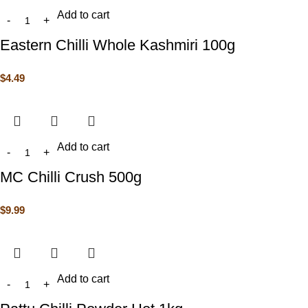
Add to cart
Eastern Chilli Whole Kashmiri 100g
$
4.49
Add to cart
MC Chilli Crush 500g
$
9.99
Add to cart