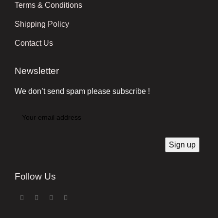
Terms & Conditions
Shipping Policy
Contact Us
Newsletter
We don’t send spam please subscribe !
Follow Us