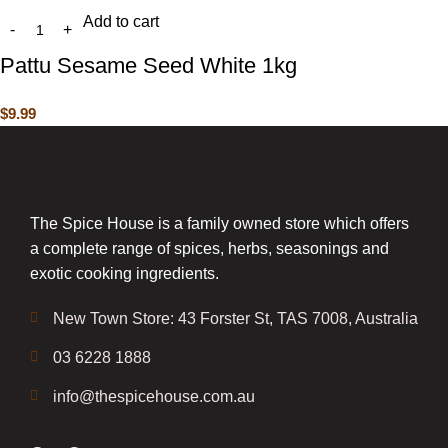
Add to cart
Pattu Sesame Seed White 1kg
$
9.99
The Spice House is a family owned store which offers
a complete range of spices, herbs, seasonings and
exotic cooking ingredients.
New Town Store: 43 Forster St, TAS 7008, Australia
03 6228 1888
info@thespicehouse.com.au