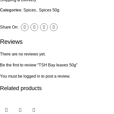
Categories:
Spices
,
Spices 50g
Share On:
Reviews
There are no reviews yet.
Be the first to review “TSH Bay leaves 50g”
You must be
logged in
to post a review.
Related products