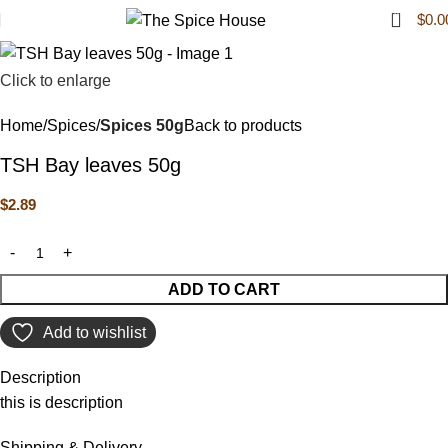
0
$
0.0
Click to enlarge
Home
Spices
Spices 50g
Back to products
TSH Bay leaves 50g
$
2.89
ADD TO CART
Add to wishlist
Description
this is description
Shipping & Delivery