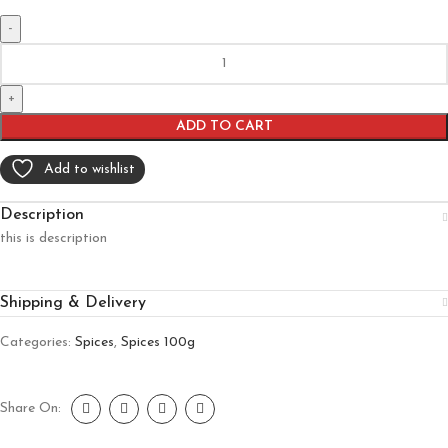
ADD TO CART
Add to wishlist
Description
this is description
Shipping & Delivery
Categories:
Spices
,
Spices 100g
Share On: