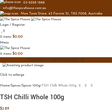
03 6228 1888
info@thespicehouse.com.au
New Town Store: 43 Forster St, TAS 7008, Australia
Login / Register
0
0
items
$
0.00
Menu
0
items
$
0.00
HOME
ABOUT US
SHOP
CONTACT US
Click to enlarge
Home
Spices
Spices 100g
TSH Chilli Whole 100g
TSH Chilli Whole 100g
$
3.89