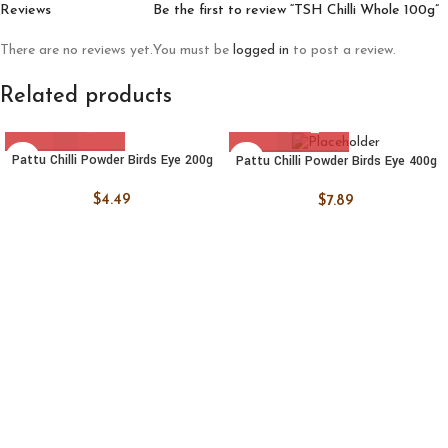
Reviews
Be the first to review “TSH Chilli Whole 100g”
There are no reviews yet.
You must be
logged in
to post a review.
Related products
Pattu Chilli Powder Birds Eye 200g
Pattu Chilli Powder Birds Eye 400g
$
4.49
$
7.89