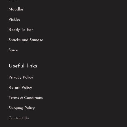
Noodles
Pickles
Ready To Eat
Snacks and Samosa
Spice
Usefull links
Privacy Policy
Return Policy
Terms & Conditions
Shipping Policy
Contact Us