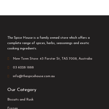
The Spice House is a family owned store which offers a
complete range of spices, herbs, seasonings and exotic
cooking ingredients.
New Town Store: 43 Forster St, TAS 7008, Australia
03 6228 1888
info@thespicehouse.com.au
Our Category
Biscuits and Rusk
Frozen