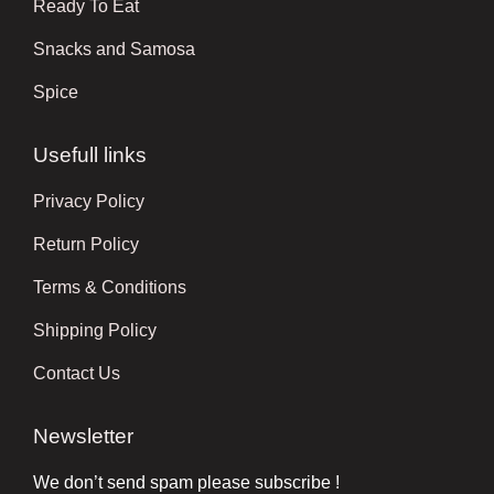
Ready To Eat
Snacks and Samosa
Spice
Usefull links
Privacy Policy
Return Policy
Terms & Conditions
Shipping Policy
Contact Us
Newsletter
We don’t send spam please subscribe !