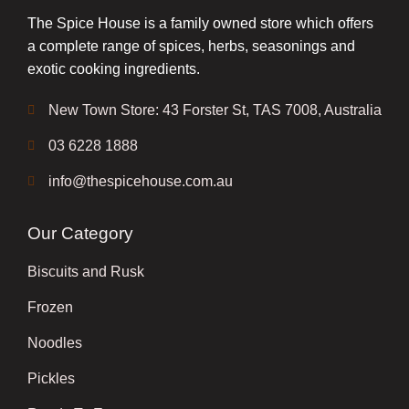
The Spice House is a family owned store which offers
a complete range of spices, herbs, seasonings and
exotic cooking ingredients.
New Town Store: 43 Forster St, TAS 7008, Australia
03 6228 1888
info@thespicehouse.com.au
Our Category
Biscuits and Rusk
Frozen
Noodles
Pickles