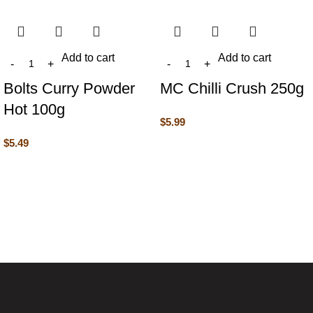
Add to cart
Add to cart
Bolts Curry Powder
MC Chilli Crush 250g
Hot 100g
$
5.99
$
5.49