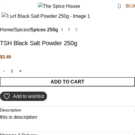
0
$
0.0
Click to enlarge
Home
Spices
Spices 250g
TSH Black Salt Powder 250g
$
3.49
ADD TO CART
Add to wishlist
Description
this is description