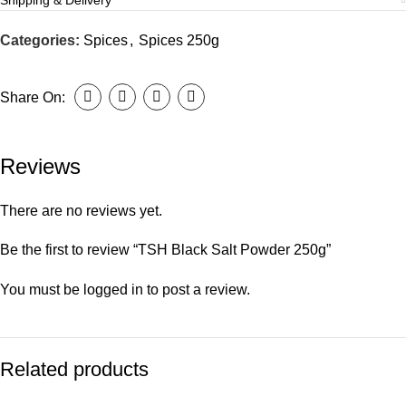
Shipping & Delivery
Categories:
Spices
,
Spices 250g
Share On:
Reviews
There are no reviews yet.
Be the first to review “TSH Black Salt Powder 250g”
You must be
logged in
to post a review.
Related products