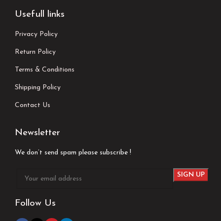
Usefull links
Privacy Policy
Return Policy
Terms & Conditions
Shipping Policy
Contact Us
Newsletter
We don’t send spam please subscribe !
Follow Us