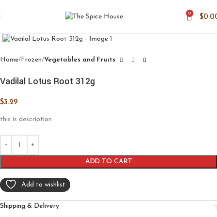
0
$
0.0
Click to enlarge
Home
Frozen
Vegetables and Fruits
Vadilal Lotus Root 312g
$
3.29
this is description
ADD TO CART
Add to wishlist
Shipping & Delivery