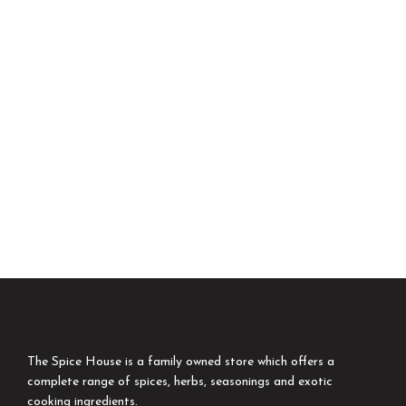
The Spice House is a family owned store which offers a
complete range of spices, herbs, seasonings and exotic
cooking ingredients.