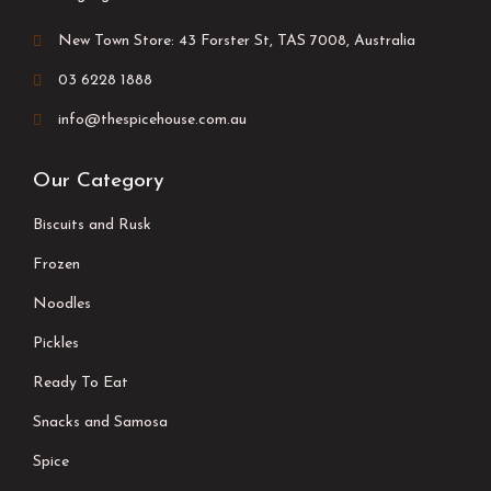
New Town Store: 43 Forster St, TAS 7008, Australia
03 6228 1888
info@thespicehouse.com.au
Our Category
Biscuits and Rusk
Frozen
Noodles
Pickles
Ready To Eat
Snacks and Samosa
Spice