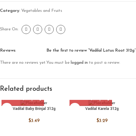
Category:
Vegetables and Fruits
Share On:
Reviews
Be the first to review “Vadilal Lotus Root 312g”
There are no reviews yet.
You must be
logged in
to post a review.
Related products
Vadilal Baby Brinjal 312g
Vadilal Karela 312g
$
3.49
$
3.29