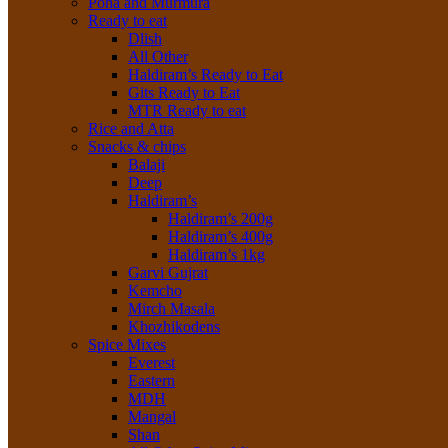
Poha and Murmura
Ready to eat
Dlish
All Other
Haldiram’s Ready to Eat
Gits Ready to Eat
MTR Ready to eat
Rice and Atta
Snacks & chips
Balaji
Deep
Haldiram’s
Haldiram’s 200g
Haldiram’s 400g
Haldiram’s 1kg
Garvi Gujrat
Kemcho
Mirch Masala
Khozhikodens
Spice Mixes
Everest
Eastern
MDH
Mangal
Shan