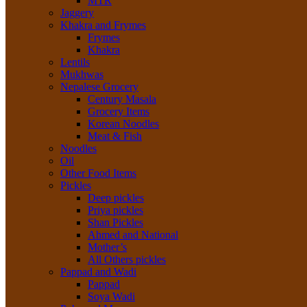
MTR
Jaggery
Khakra and Frymes
Frymes
Khakra
Lentils
Mukhwas
Nepalese Grocery
Century Masala
Grocery Items
Korean Noodles
Meat & Fish
Noodles
Oil
Other Food Items
Pickles
Deep pickles
Priya pickles
Shan Pickles
Ahmed and National
Mother’s
All Others pickles
Pappad and Wadi
Pappad
Soya Wadi