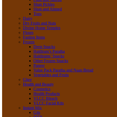
Shan Pickles
Shan and Ahmed
Tops
Dairy
Dry Fruits and Nuts
Divine Home Temples
Flours
Fasting Items
Frozen
Deep Snacks
Haldiram’s Paratha
Haldirams’ Snacks
Other Frozen Snacks
Paneer
Value Pack Paratha and Naan Bread
Vegetables and Fruits
Ghee
Health and Beauty
Cosmetics
Health Products
VLCC Bleach
VLCC Facial Kits
Instant Mix
Gits