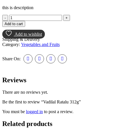
this is description
Add to cart
Add to wishlist
Shipping & Delivery
Category:
Vegetables and Fruits
Share On:
Reviews
There are no reviews yet.
Be the first to review “Vadilal Ratalu 312g”
You must be
logged in
to post a review.
Related products