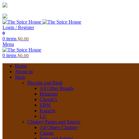
03 6228 1888
info@thespicehouse.com.au
New Town Store: 43 Forster St, TAS 7008, Australia
Login / Register
0
0
items
$
0.00
Menu
0
items
$
0.00
Home
About us
Shop
Biscuits and Rusk
All Other Brands
Britannia
Cherab’s
EBM
Karachi
LU
Chutney,Pastes and Sauces
All Others Chutney
Chings
Pattu and Sabrini