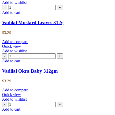
Add to wishlist
Add to cart
Vadilal Mustard Leaves 312g
$
3.29
Add to compare
Quick view
Add to wishlist
Add to cart
Vadilal Okra Baby 312gm
$
3.29
Add to compare
Quick view
Add to wishlist
Add to cart