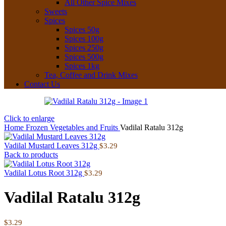
All Other Spice Mixes
Sweets
Spices
Spices 50g
Spices 100g
Spices 250g
Spices 500g
Spices 1kg
Tea, Coffee and Drink Mixes
Contact Us
Click to enlarge
Home
Frozen
Vegetables and Fruits
Vadilal Ratalu 312g
Vadilal Mustard Leaves 312g
$
3.29
Back to products
Vadilal Lotus Root 312g
$
3.29
Vadilal Ratalu 312g
$
3.29