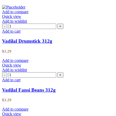
Add to compare
Quick view
Add to wishlist
Add to cart
Vadilal Drumstick 312g
$
3.29
Add to compare
Quick view
Add to wishlist
Add to cart
Vadilal Fansi Beans 312g
$
3.29
Add to compare
Quick view