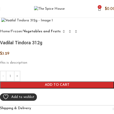
0
$
0.0
Click to enlarge
Home
Frozen
Vegetables and Fruits
Vadilal Tindora 312g
$
3.29
this is description
ADD TO CART
Add to wishlist
Shipping & Delivery