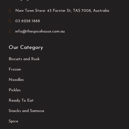
New Town Store: 43 Forster St, TAS 7008, Australia
03 6228 1888
info@thespicehouse.com.au
Our Category
Biscuits and Rusk
Frozen
Noodles
Pickles
Ready To Eat
Snacks and Samosa
Spice