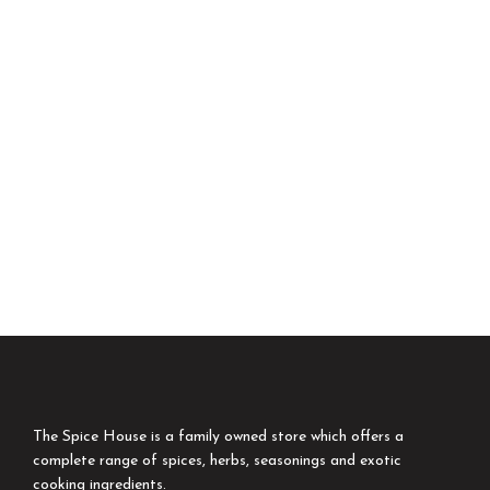
The Spice House is a family owned store which offers a
complete range of spices, herbs, seasonings and exotic
cooking ingredients.