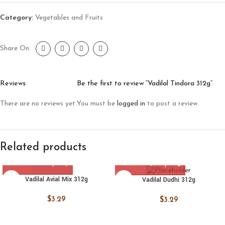
Category:
Vegetables and Fruits
Share On:
Reviews
Be the first to review “Vadilal Tindora 312g”
There are no reviews yet.
You must be
logged in
to post a review.
Related products
Vadilal Avial Mix 312g
Vadilal Dudhi 312g
$
3.29
$
3.29