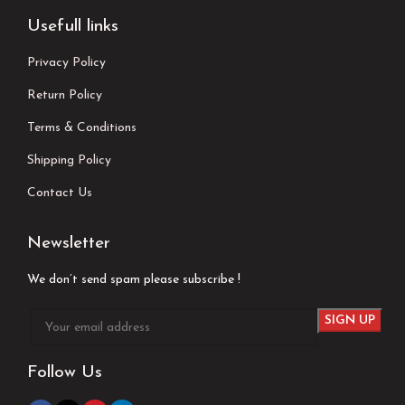
Usefull links
Privacy Policy
Return Policy
Terms & Conditions
Shipping Policy
Contact Us
Newsletter
We don’t send spam please subscribe !
Follow Us