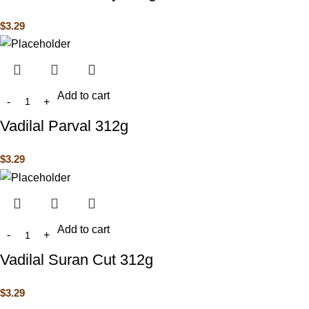
$
3.29
Add to cart
Vadilal Parval 312g
$
3.29
Add to cart
Vadilal Suran Cut 312g
$
3.29