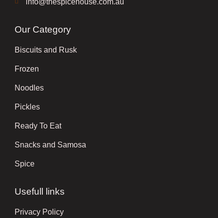
info@thespicehouse.com.au
Our Category
Biscuits and Rusk
Frozen
Noodles
Pickles
Ready To Eat
Snacks and Samosa
Spice
Usefull links
Privacy Policy