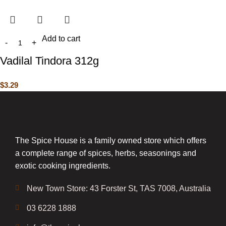
Add to cart
Vadilal Tindora 312g
$
3.29
The Spice House is a family owned store which offers
a complete range of spices, herbs, seasonings and
exotic cooking ingredients.
New Town Store: 43 Forster St, TAS 7008, Australia
03 6228 1888