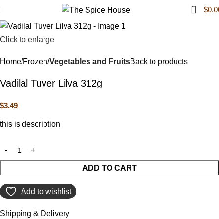
0
$
0.0
Click to enlarge
Home
Frozen
Vegetables and Fruits
Back to products
Vadilal Tuver Lilva 312g
$
3.49
this is description
ADD TO CART
Add to wishlist
Shipping & Delivery