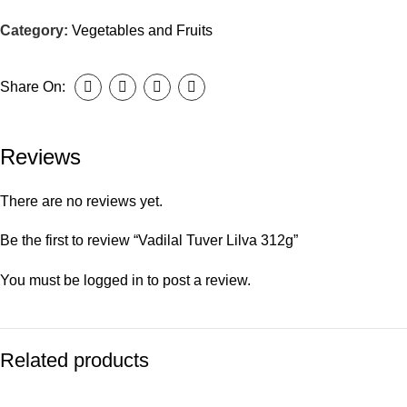
Category:
Vegetables and Fruits
Share On:
Reviews
There are no reviews yet.
Be the first to review “Vadilal Tuver Lilva 312g”
You must be
logged in
to post a review.
Related products