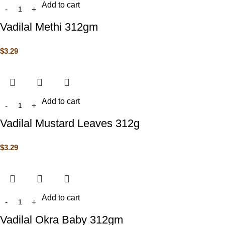
Add to cart
Vadilal Methi 312gm
$
3.29
Add to cart
Vadilal Mustard Leaves 312g
$
3.29
Add to cart
Vadilal Okra Baby 312gm