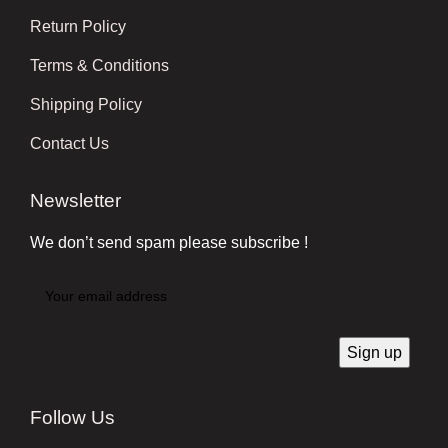
Return Policy
Terms & Conditions
Shipping Policy
Contact Us
Newsletter
We don’t send spam please subscribe !
Follow Us