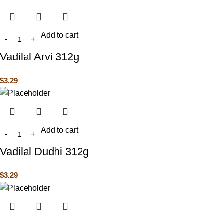
Add to cart
Vadilal Arvi 312g
$
3.29
Add to cart
Vadilal Dudhi 312g
$
3.29