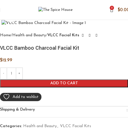
0
$
0.0
Click to enlarge
Home
Health and Beauty
VLCC Facial Kits
VLCC Bamboo Charcoal Facial Kit
$
12.99
ADD TO CART
Add to wishlist
Shipping & Delivery
Categories:
Health and Beauty
,
VLCC Facial Kits