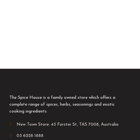
The Spice House is a family owned store which offers a
complete range of spices, herbs, seasonings and exotic
cooking ingredients.
New Town Store: 43 Forster St, TAS 7008, Australia
03 6228 1888