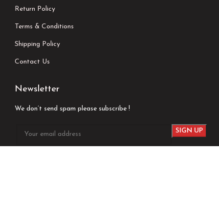
Return Policy
Terms & Conditions
Shipping Policy
Contact Us
Newsletter
We don’t send spam please subscribe !
Follow Us