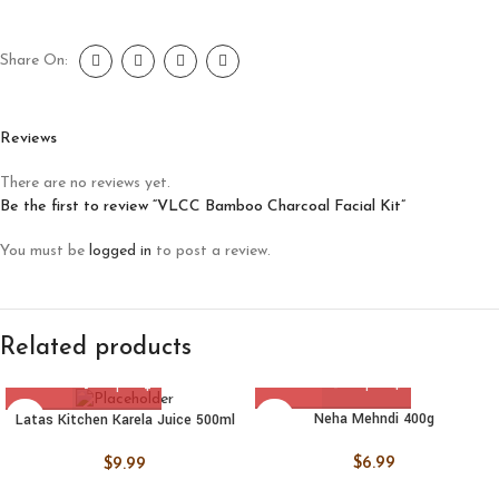
Share On:
Reviews
There are no reviews yet.
Be the first to review “VLCC Bamboo Charcoal Facial Kit”
You must be
logged in
to post a review.
Related products
Neha Mehndi 400g
Latas Kitchen Karela Juice 500ml
$
6.99
$
9.99