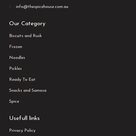
info@thespicehouse.com.au
Our Category
Biscuits and Rusk
Frozen
Noodles
Pickles
Ready To Eat
Snacks and Samosa
Spice
Usefull links
Privacy Policy