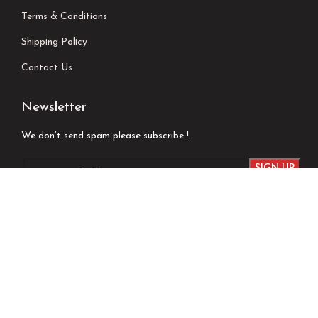
Terms & Conditions
Shipping Policy
Contact Us
Newsletter
We don’t send spam please subscribe !
Follow Us
Developed by
Techsaga Corporation.