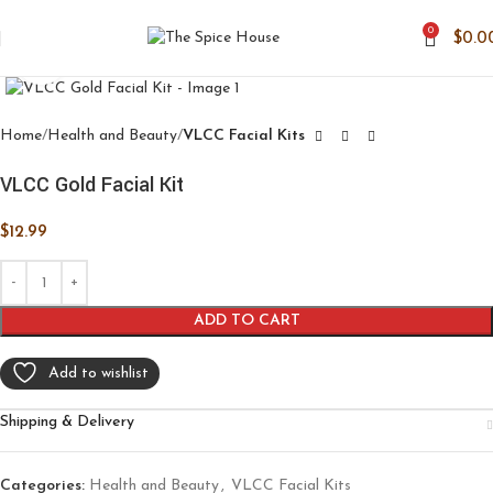
0
$
0.0
Click to enlarge
Home
Health and Beauty
VLCC Facial Kits
VLCC Gold Facial Kit
$
12.99
ADD TO CART
Add to wishlist
Shipping & Delivery
Categories:
Health and Beauty
,
VLCC Facial Kits