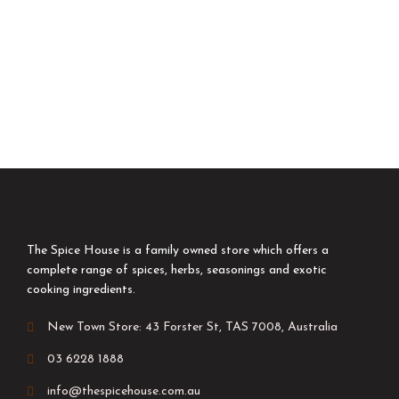
The Spice House is a family owned store which offers a
complete range of spices, herbs, seasonings and exotic
cooking ingredients.
New Town Store: 43 Forster St, TAS 7008, Australia
03 6228 1888
info@thespicehouse.com.au