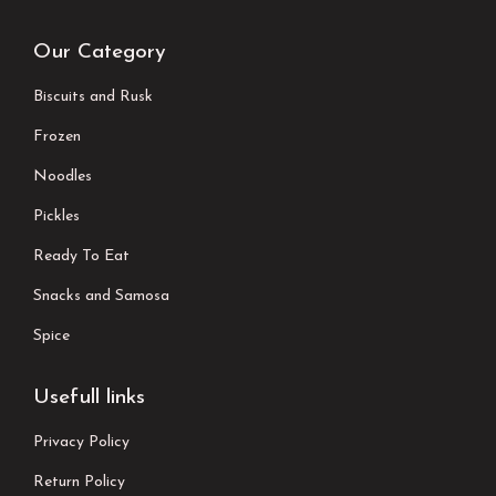
Our Category
Biscuits and Rusk
Frozen
Noodles
Pickles
Ready To Eat
Snacks and Samosa
Spice
Usefull links
Privacy Policy
Return Policy