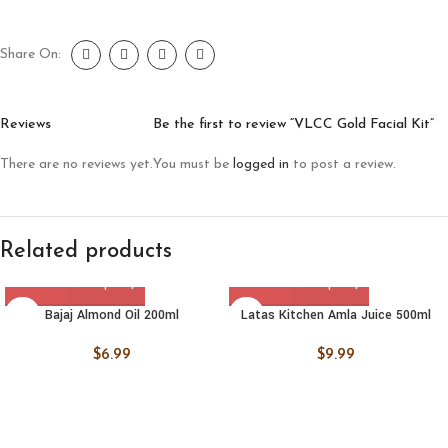
Share On:
Reviews
Be the first to review “VLCC Gold Facial Kit”
There are no reviews yet.
You must be
logged in
to post a review.
Related products
Bajaj Almond Oil 200ml
Latas Kitchen Amla Juice 500ml
$
6.99
$
9.99