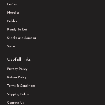
Frozen
Noodles
Pickles
Ready To Eat
Snacks and Samosa
Spice
Usefull links
Privacy Policy
Return Policy
Terms & Conditions
Shipping Policy
Contact Us