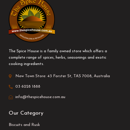
The Spice House is a family owned store which offers a
complete range of spices, herbs, seasonings and exotic
cooking ingredients.
New Town Store: 43 Forster St, TAS 7008, Australia
03 6228 1888
info@thespicehouse.com.au
Our Category
Biscuits and Rusk