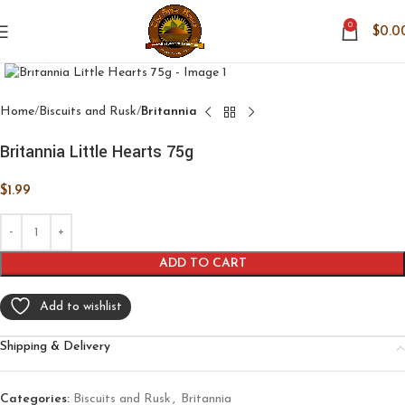
0
$
0.0
Click to enlarge
Home
Biscuits and Rusk
Britannia
Britannia Little Hearts 75g
$
1.99
ADD TO CART
Add to wishlist
Shipping & Delivery
Categories:
Biscuits and Rusk
,
Britannia