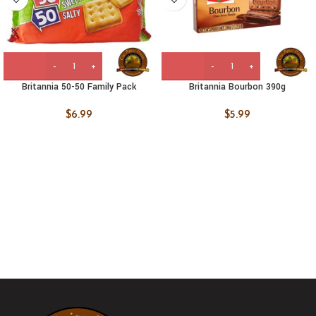
Britannia 50-50 Family Pack
Britannia Bourbon 390g
$
6.99
$
5.99