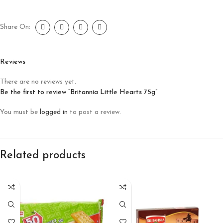
Share On:
Reviews
There are no reviews yet.
Be the first to review “Britannia Little Hearts 75g”
You must be
logged in
to post a review.
Related products