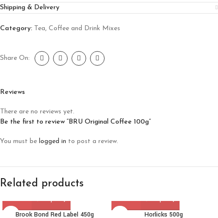
Shipping & Delivery
Category:
Tea, Coffee and Drink Mixes
Share On:
Reviews
There are no reviews yet.
Be the first to review “BRU Original Coffee 100g”
You must be
logged in
to post a review.
Related products
Brook Bond Red Label 450g
Horlicks 500g