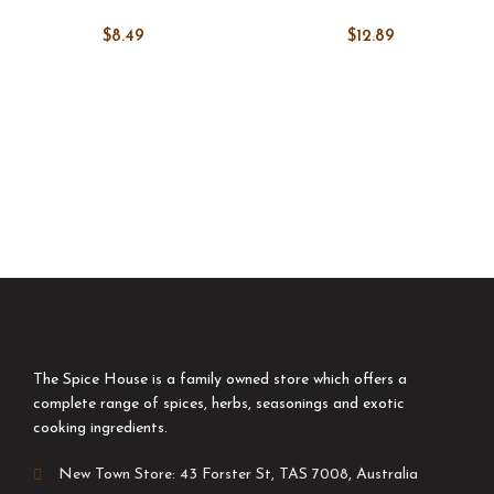
$
8.49
$
12.89
The Spice House is a family owned store which offers a
complete range of spices, herbs, seasonings and exotic
cooking ingredients.
New Town Store: 43 Forster St, TAS 7008, Australia