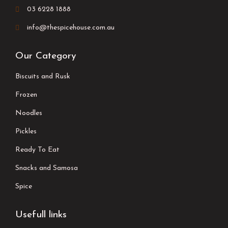
03 6228 1888
info@thespicehouse.com.au
Our Category
Biscuits and Rusk
Frozen
Noodles
Pickles
Ready To Eat
Snacks and Samosa
Spice
Usefull links