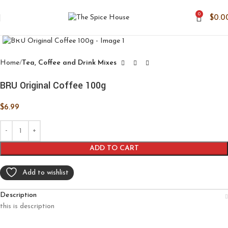
0
$
0.0
Click to enlarge
Home
Tea, Coffee and Drink Mixes
BRU Original Coffee 100g
$
6.99
ADD TO CART
Add to wishlist
Description
this is description