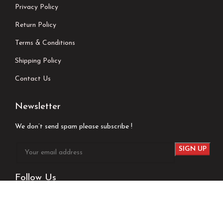
Privacy Policy
Return Policy
Terms & Conditions
Shipping Policy
Contact Us
Newsletter
We don’t send spam please subscribe !
Follow Us