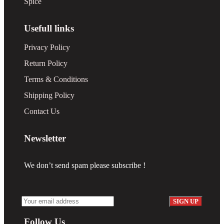
Spice
Usefull links
Privacy Policy
Return Policy
Terms & Conditions
Shipping Policy
Contact Us
Newsletter
We don’t send spam please subscribe !
Follow Us