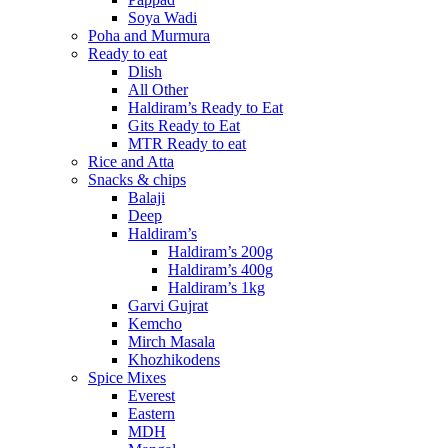
Soya Wadi
Poha and Murmura
Ready to eat
Dlish
All Other
Haldiram’s Ready to Eat
Gits Ready to Eat
MTR Ready to eat
Rice and Atta
Snacks & chips
Balaji
Deep
Haldiram’s
Haldiram’s 200g
Haldiram’s 400g
Haldiram’s 1kg
Garvi Gujrat
Kemcho
Mirch Masala
Khozhikodens
Spice Mixes
Everest
Eastern
MDH