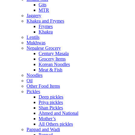
Gits
MTR
Jaggery
Khakra and Frymes
Frymes
Khakra
Lentils
Mukhwas
Nepalese Grocery
Century Masala
Grocery Items
Korean Noodles
Meat & Fish
Noodles
Oil
Other Food Items
Pickles
Deep pickles
Priya pickles
Shan Pickles
Ahmed and National
Mother’s
All Others pickles
Pappad and Wadi
Pappad