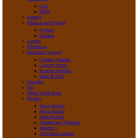
Gits
MTR
Jaggery
Khakra and Frymes
Frymes
Khakra
Lentils
Mukhwas
Nepalese Grocery
Century Masala
Grocery Items
Korean Noodles
Meat & Fish
Noodles
Oil
Other Food Items
Pickles
Deep pickles
Priya pickles
Shan Pickles
Ahmed and National
Mother’s
All Others pickles