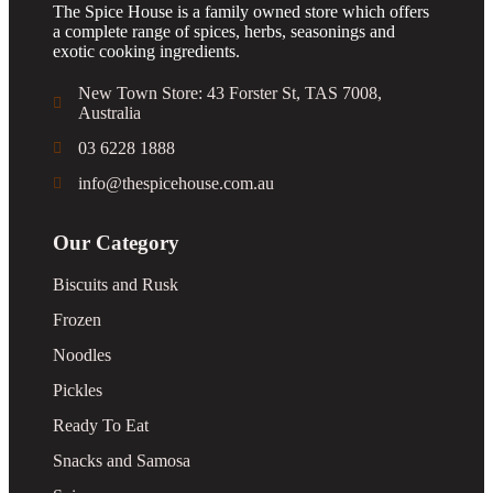
The Spice House is a family owned store which offers
a complete range of spices, herbs, seasonings and
exotic cooking ingredients.
New Town Store: 43 Forster St, TAS 7008,
Australia
03 6228 1888
info@thespicehouse.com.au
Our Category
Biscuits and Rusk
Frozen
Noodles
Pickles
Ready To Eat
Snacks and Samosa