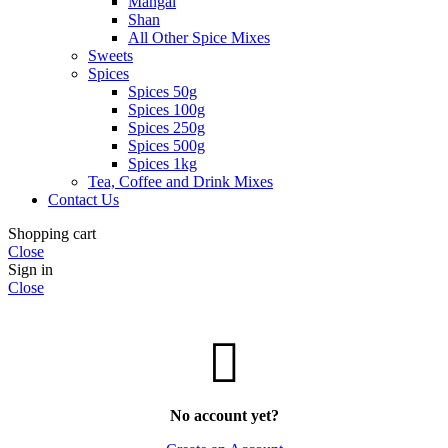
Mangal
Shan
All Other Spice Mixes
Sweets
Spices
Spices 50g
Spices 100g
Spices 250g
Spices 500g
Spices 1kg
Tea, Coffee and Drink Mixes
Contact Us
Shopping cart
Close
Sign in
Close
No account yet?