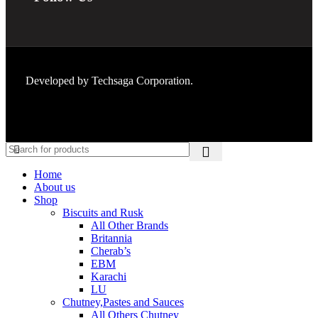
Developed by
Techsaga Corporation.
Home
About us
Shop
Biscuits and Rusk
All Other Brands
Britannia
Cherab’s
EBM
Karachi
LU
Chutney,Pastes and Sauces
All Others Chutney