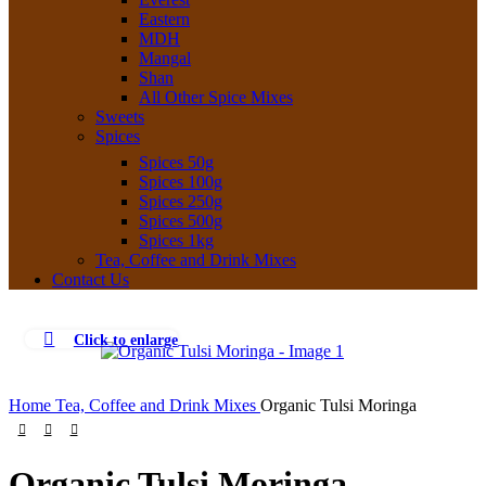
Eastern
MDH
Mangal
Shan
All Other Spice Mixes
Sweets
Spices
Spices 50g
Spices 100g
Spices 250g
Spices 500g
Spices 1kg
Tea, Coffee and Drink Mixes
Contact Us
Click to enlarge
Home
Tea, Coffee and Drink Mixes
Organic Tulsi Moringa
Organic Tulsi Moringa