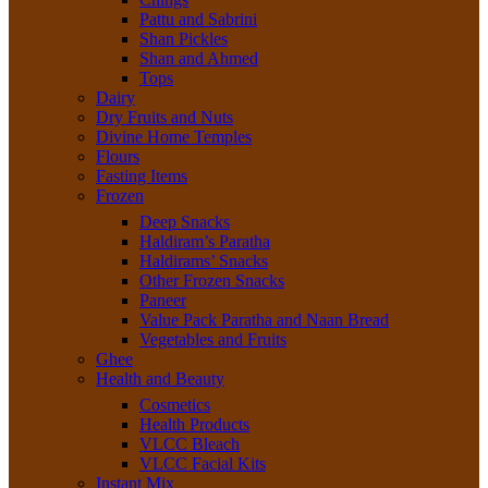
Pattu and Sabrini
Shan Pickles
Shan and Ahmed
Tops
Dairy
Dry Fruits and Nuts
Divine Home Temples
Flours
Fasting Items
Frozen
Deep Snacks
Haldiram’s Paratha
Haldirams’ Snacks
Other Frozen Snacks
Paneer
Value Pack Paratha and Naan Bread
Vegetables and Fruits
Ghee
Health and Beauty
Cosmetics
Health Products
VLCC Bleach
VLCC Facial Kits
Instant Mix