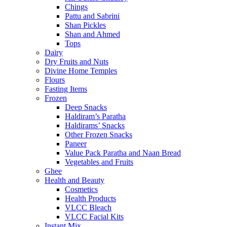
Chings
Pattu and Sabrini
Shan Pickles
Shan and Ahmed
Tops
Dairy
Dry Fruits and Nuts
Divine Home Temples
Flours
Fasting Items
Frozen
Deep Snacks
Haldiram’s Paratha
Haldirams’ Snacks
Other Frozen Snacks
Paneer
Value Pack Paratha and Naan Bread
Vegetables and Fruits
Ghee
Health and Beauty
Cosmetics
Health Products
VLCC Bleach
VLCC Facial Kits
Instant Mix