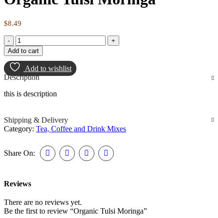
$
8.49
Add to cart
Add to wishlist
Description
this is description
Shipping & Delivery
Category:
Tea, Coffee and Drink Mixes
Share On:
Reviews
There are no reviews yet.
Be the first to review “Organic Tulsi Moringa”