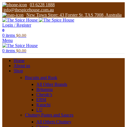
03 6228 1888
info@thespicehouse.com.au
New Town Store: 43 Forster St, TAS 7008, Australia
Login / Register
0
0
items
$
0.00
Menu
0
items
$
0.00
Home
About us
Shop
Biscuits and Rusk
All Other Brands
Britannia
Cherab’s
EBM
Karachi
LU
Chutney,Pastes and Sauces
All Others Chutney
Chings