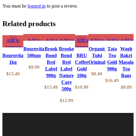
You must be
logged in
to post a review.
Related products
Hot
Hot
Add to
Add to
Add to
Add to
Add to
Add to
Add to
Add to
compare
compare
compare
compare
compare
compare
compare
compare
Bournvita
Brook
Brooke
Organic
Tata
Wagh
Quick
Quick
Quick
Quick
Quick
Quick
Quick
Quick
Bournvita
500gm
Bond
Bond
BRU
Tulsi
Tea
Bakri
view
view
view
view
view
view
view
view
1kg
Red
Red
Coffee
Original
Gold
Masala
Add to
Add to
Add to
Add to
Add to
Add to
Add to
Add to
$
9.99
Label
Label
Gold
900g
Tea
wishlist
wishlist
wishlist
wishlist
wishlist
wishlist
wishlist
wishlist
$
15.49
$
8.49
900g
Nature
100g
Bags
$
16.49
Care
$
15.49
$
10.99
$
8.89
500g
$
12.99