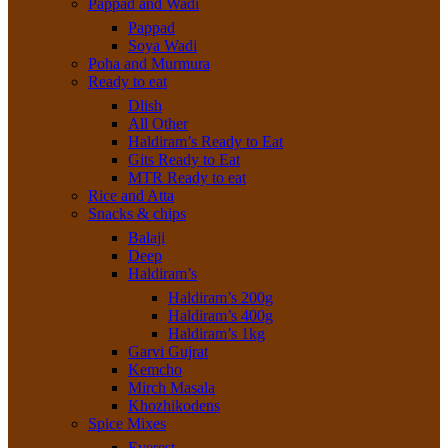
Pappad and Wadi
Pappad
Soya Wadi
Poha and Murmura
Ready to eat
Dlish
All Other
Haldiram’s Ready to Eat
Gits Ready to Eat
MTR Ready to eat
Rice and Atta
Snacks & chips
Balaji
Deep
Haldiram’s
Haldiram’s 200g
Haldiram’s 400g
Haldiram’s 1kg
Garvi Gujrat
Kemcho
Mirch Masala
Khozhikodens
Spice Mixes
Everest