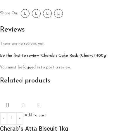
Share On:
Reviews
There are no reviews yet.
Be the first to review “Cherab’s Cake Rusk (Cherry) 400g”
You must be
logged in
to post a review.
Related products
Add to cart
Cherab’s Atta Biscuit 1kg