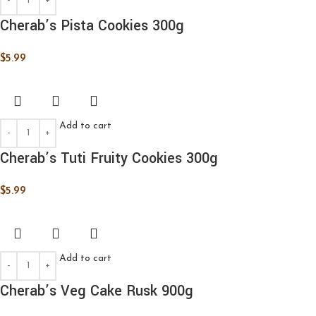
Cherab’s Pista Cookies 300g
$
5.99
Add to cart
Cherab’s Tuti Fruity Cookies 300g
$
5.99
Add to cart
Cherab’s Veg Cake Rusk 900g