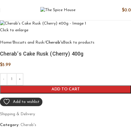
$
0.
Click to enlarge
Home
Biscuits and Rusk
Cherab's
Back to products
Cherab’s Cake Rusk (Cherry) 400g
$
5.99
ADD TO CART
Add to wishlist
Shipping & Delivery
Category:
Cherab's