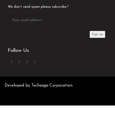
We don’t send spam please subscribe !
Follow Us
Developed by
Techsaga Corporation.