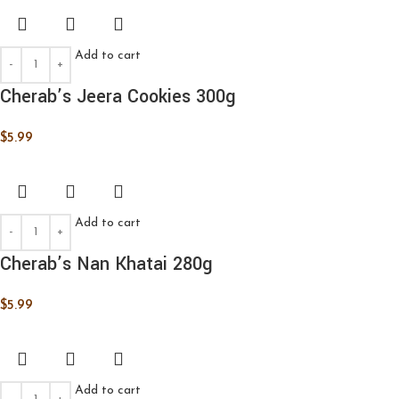
Add to cart
Cherab’s Jeera Cookies 300g
$
5.99
Add to cart
Cherab’s Nan Khatai 280g
$
5.99
Add to cart