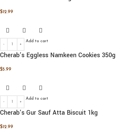
$
12.99
Add to cart
Cherab’s Eggless Namkeen Cookies 350g
$
5.99
Add to cart
Cherab’s Gur Sauf Atta Biscuit 1kg
$
12.99