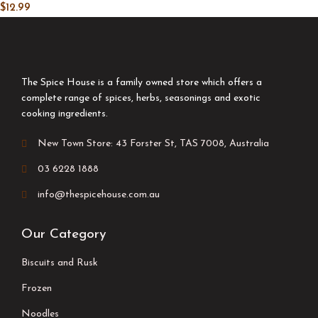
$
12.99
The Spice House is a family owned store which offers a
complete range of spices, herbs, seasonings and exotic
cooking ingredients.
New Town Store: 43 Forster St, TAS 7008, Australia
03 6228 1888
info@thespicehouse.com.au
Our Category
Biscuits and Rusk
Frozen
Noodles