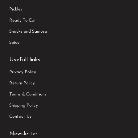
Pickles
Ready To Eat
Snacks and Samosa
Spice
Usefull links
Privacy Policy
Return Policy
Terms & Conditions
Shipping Policy
Contact Us
Newsletter