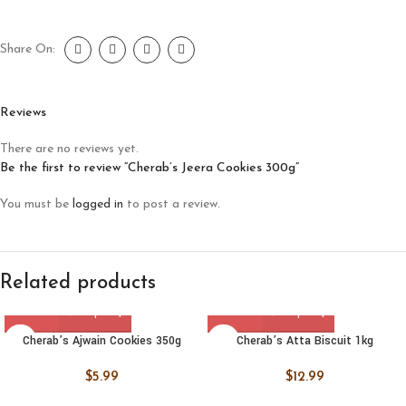
Share On:
Reviews
There are no reviews yet.
Be the first to review “Cherab’s Jeera Cookies 300g”
You must be
logged in
to post a review.
Related products
Cherab’s Ajwain Cookies 350g
Cherab’s Atta Biscuit 1kg
$
5.99
$
12.99