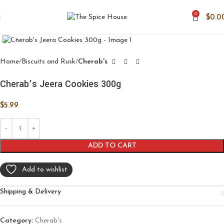
0
$
0.0
Click to enlarge
Home
Biscuits and Rusk
Cherab's
Cherab’s Jeera Cookies 300g
$
5.99
ADD TO CART
Add to wishlist
Shipping & Delivery
Category:
Cherab's