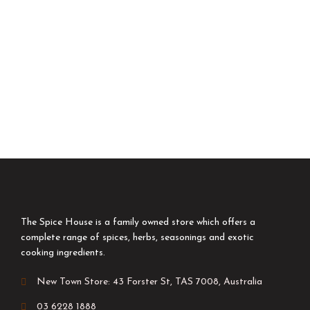
The Spice House is a family owned store which offers a
complete range of spices, herbs, seasonings and exotic
cooking ingredients.
New Town Store: 43 Forster St, TAS 7008, Australia
03 6228 1888