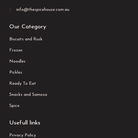
info@thespicehouse.com.au
Our Category
Biscuits and Rusk
Frozen
Noodles
Pickles
Ready To Eat
Snacks and Samosa
Spice
Usefull links
Privacy Policy