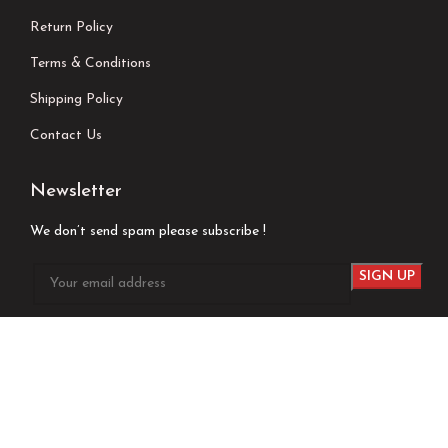
Return Policy
Terms & Conditions
Shipping Policy
Contact Us
Newsletter
We don’t send spam please subscribe !
Follow Us