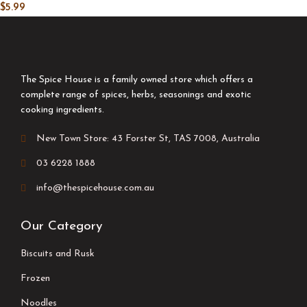
$
5.99
The Spice House is a family owned store which offers a
complete range of spices, herbs, seasonings and exotic
cooking ingredients.
New Town Store: 43 Forster St, TAS 7008, Australia
03 6228 1888
info@thespicehouse.com.au
Our Category
Biscuits and Rusk
Frozen
Noodles