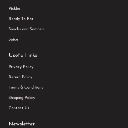
Pickles
Ready To Eat
Snacks and Samosa
Spice
Usefull links
Privacy Policy
Return Policy
Terms & Conditions
Shipping Policy
Contact Us
Newsletter