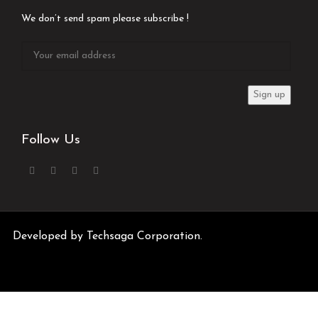
We don’t send spam please subscribe !
Follow Us
Developed by
Techsaga Corporation.