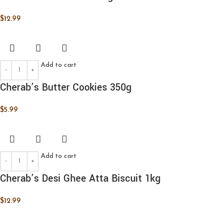
$
12.99
Add to cart
Cherab’s Butter Cookies 350g
$
5.99
Add to cart
Cherab’s Desi Ghee Atta Biscuit 1kg
$
12.99