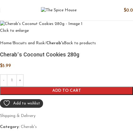
$
0.
Click to enlarge
Home
Biscuits and Rusk
Cherab's
Back to products
Cherab’s Coconut Cookies 280g
$
5.99
ADD TO CART
Add to wishlist
Shipping & Delivery
Category:
Cherab's