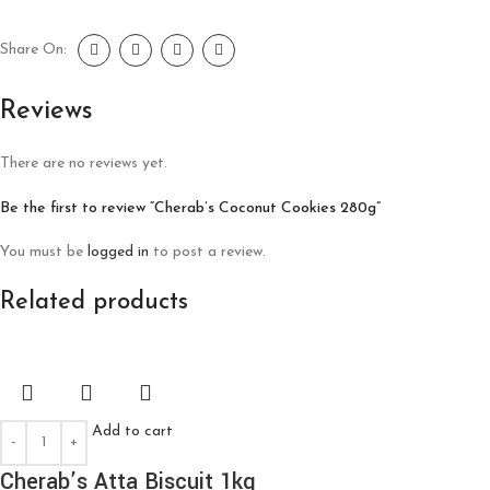
Share On:
Reviews
There are no reviews yet.
Be the first to review “Cherab’s Coconut Cookies 280g”
You must be
logged in
to post a review.
Related products
Add to cart
Cherab’s Atta Biscuit 1kg