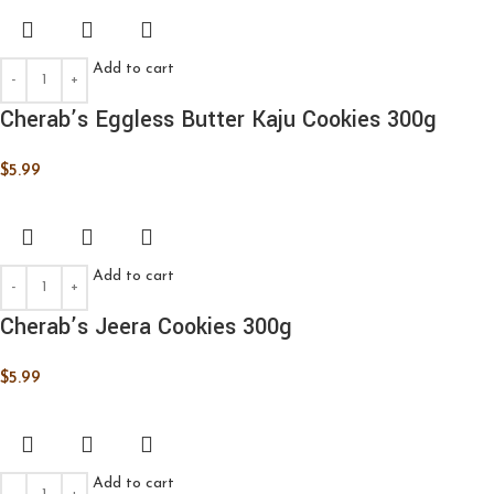
Add to cart
Cherab’s Eggless Butter Kaju Cookies 300g
$
5.99
Add to cart
Cherab’s Jeera Cookies 300g
$
5.99
Add to cart