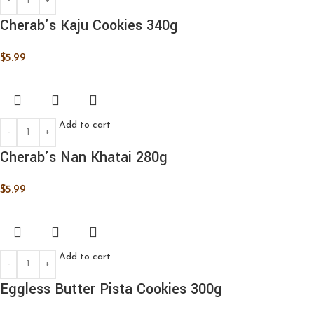
Cherab’s Kaju Cookies 340g
$
5.99
Add to cart
Cherab’s Nan Khatai 280g
$
5.99
Add to cart
Eggless Butter Pista Cookies 300g