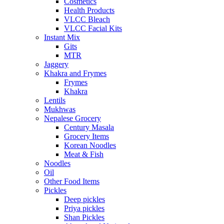
Cosmetics
Health Products
VLCC Bleach
VLCC Facial Kits
Instant Mix
Gits
MTR
Jaggery
Khakra and Frymes
Frymes
Khakra
Lentils
Mukhwas
Nepalese Grocery
Century Masala
Grocery Items
Korean Noodles
Meat & Fish
Noodles
Oil
Other Food Items
Pickles
Deep pickles
Priya pickles
Shan Pickles