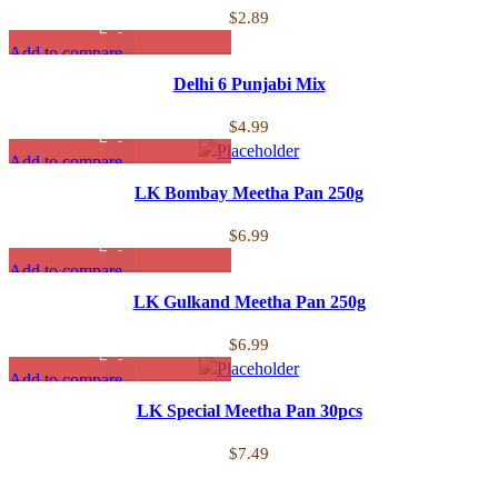
$
2.89
Add to compare
Quick view
Delhi 6 Punjabi Mix
Add to wishlist
$
4.99
Add to compare
Quick view
LK Bombay Meetha Pan 250g
Add to wishlist
$
6.99
Add to compare
Quick view
LK Gulkand Meetha Pan 250g
Add to wishlist
$
6.99
Add to compare
Quick view
LK Special Meetha Pan 30pcs
Add to wishlist
$
7.49