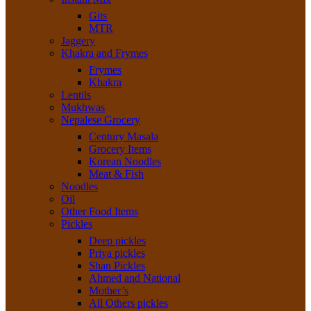
Gits
MTR
Jaggery
Khakra and Frymes
Frymes
Khakra
Lentils
Mukhwas
Nepalese Grocery
Century Masala
Grocery Items
Korean Noodles
Meat & Fish
Noodles
Oil
Other Food Items
Pickles
Deep pickles
Priya pickles
Shan Pickles
Ahmed and National
Mother’s
All Others pickles