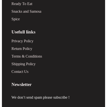
Ready To Eat
Snacks and Samosa
Spice
Usefull links
Privacy Policy
Return Policy
Terms & Conditions
Shipping Policy
Contact Us
Newsletter
We don’t send spam please subscribe !