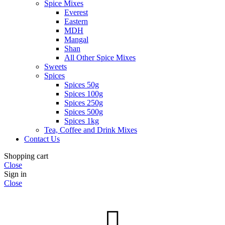
Spice Mixes
Everest
Eastern
MDH
Mangal
Shan
All Other Spice Mixes
Sweets
Spices
Spices 50g
Spices 100g
Spices 250g
Spices 500g
Spices 1kg
Tea, Coffee and Drink Mixes
Contact Us
Shopping cart
Close
Sign in
Close