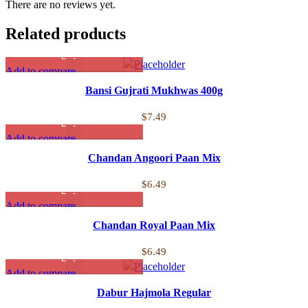
There are no reviews yet.
Related products
Add to compare
Quick view
Bansi Gujrati Mukhwas 400g
Add to wishlist
$
7.49
Add to compare
Quick view
Chandan Angoori Paan Mix
Add to wishlist
$
6.49
Add to compare
Quick view
Chandan Royal Paan Mix
Add to wishlist
$
6.49
Add to compare
Quick view
Dabur Hajmola Regular
Add to wishlist