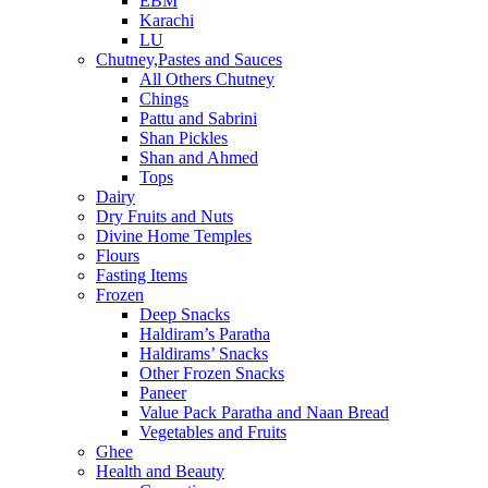
EBM
Karachi
LU
Chutney,Pastes and Sauces
All Others Chutney
Chings
Pattu and Sabrini
Shan Pickles
Shan and Ahmed
Tops
Dairy
Dry Fruits and Nuts
Divine Home Temples
Flours
Fasting Items
Frozen
Deep Snacks
Haldiram’s Paratha
Haldirams’ Snacks
Other Frozen Snacks
Paneer
Value Pack Paratha and Naan Bread
Vegetables and Fruits
Ghee
Health and Beauty