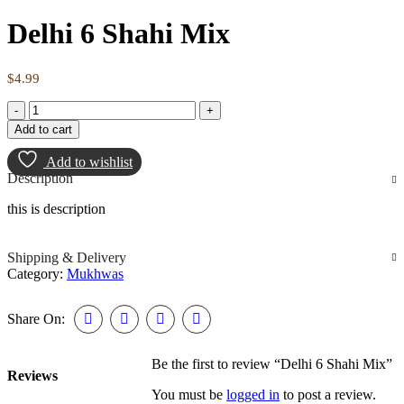
Delhi 6 Shahi Mix
$
4.99
Add to cart
Add to wishlist
Description
this is description
Shipping & Delivery
Category:
Mukhwas
Share On:
Be the first to review “Delhi 6 Shahi Mix”
Reviews
You must be
logged in
to post a review.