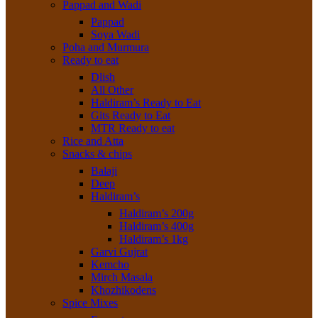
Pappad and Wadi
Pappad
Soya Wadi
Poha and Murmura
Ready to eat
Dlish
All Other
Haldiram’s Ready to Eat
Gits Ready to Eat
MTR Ready to eat
Rice and Atta
Snacks & chips
Balaji
Deep
Haldiram’s
Haldiram’s 200g
Haldiram’s 400g
Haldiram’s 1kg
Garvi Gujrat
Kemcho
Mirch Masala
Khozhikodens
Spice Mixes