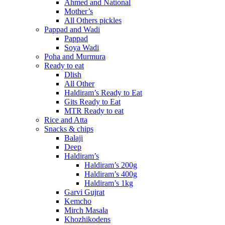
Ahmed and National
Mother’s
All Others pickles
Pappad and Wadi
Pappad
Soya Wadi
Poha and Murmura
Ready to eat
Dlish
All Other
Haldiram’s Ready to Eat
Gits Ready to Eat
MTR Ready to eat
Rice and Atta
Snacks & chips
Balaji
Deep
Haldiram’s
Haldiram’s 200g
Haldiram’s 400g
Haldiram’s 1kg
Garvi Gujrat
Kemcho
Mirch Masala
Khozhikodens