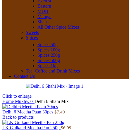
Everest
Eastern
MDH
Mangal
Shan
All Other Spice Mixes
Sweets
Spices
Spices 50g
Spices 100g
Spices 250g
Spices 500g
Spices 1kg
Tea, Coffee and Drink Mixes
Contact Us
Click to enlarge
Home
Mukhwas
Delhi 6 Shahi Mix
Delhi 6 Meetha Paan 30pcs
$
7.49
Back to products
LK Gulkand Meetha Pan 250g
$
6.99