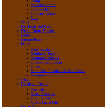
Chings
Pattu and Sabrini
Shan Pickles
Shan and Ahmed
Tops
Dairy
Dry Fruits and Nuts
Divine Home Temples
Flours
Fasting Items
Frozen
Deep Snacks
Haldiram’s Paratha
Haldirams’ Snacks
Other Frozen Snacks
Paneer
Value Pack Paratha and Naan Bread
Vegetables and Fruits
Ghee
Health and Beauty
Cosmetics
Health Products
VLCC Bleach
VLCC Facial Kits
Instant Mix