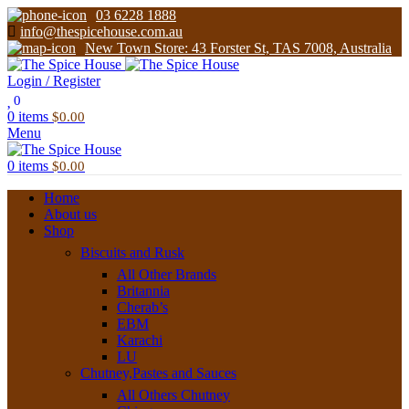
03 6228 1888
info@thespicehouse.com.au
New Town Store: 43 Forster St, TAS 7008, Australia
Login / Register
0
0
items
$
0.00
Menu
0
items
$
0.00
Home
About us
Shop
Biscuits and Rusk
All Other Brands
Britannia
Cherab’s
EBM
Karachi
LU
Chutney,Pastes and Sauces
All Others Chutney