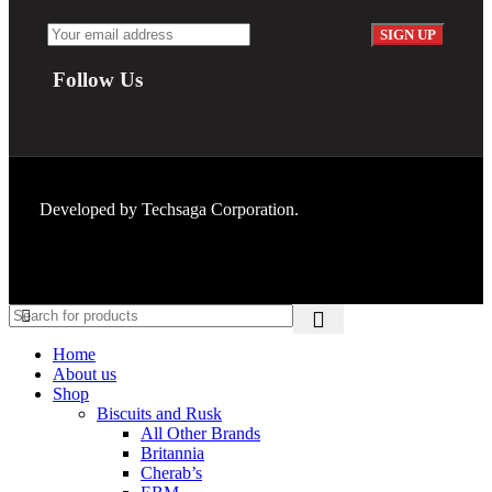
Follow Us
Developed by
Techsaga Corporation.
Home
About us
Shop
Biscuits and Rusk
All Other Brands
Britannia
Cherab’s