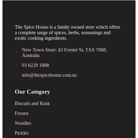
The Spice House is a family owned store which offers
a complete range of spices, herbs, seasonings and
exotic cooking ingredients.
New Town Store: 43 Forster St, TAS 7008,
Australia
03 6228 1888
info@thespicehouse.com.au
Our Category
Biscuits and Rusk
Frozen
Noodles
Pickles