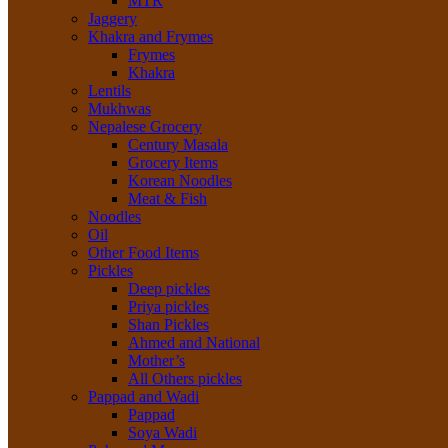
MTR
Jaggery
Khakra and Frymes
Frymes
Khakra
Lentils
Mukhwas
Nepalese Grocery
Century Masala
Grocery Items
Korean Noodles
Meat & Fish
Noodles
Oil
Other Food Items
Pickles
Deep pickles
Priya pickles
Shan Pickles
Ahmed and National
Mother’s
All Others pickles
Pappad and Wadi
Pappad
Soya Wadi