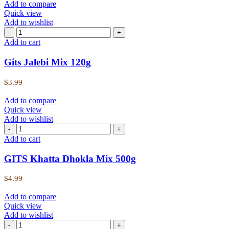
Add to compare
Quick view
Add to wishlist
Add to cart
Gits Jalebi Mix 120g
$
3.99
Add to compare
Quick view
Add to wishlist
Add to cart
GITS Khatta Dhokla Mix 500g
$
4.99
Add to compare
Quick view
Add to wishlist