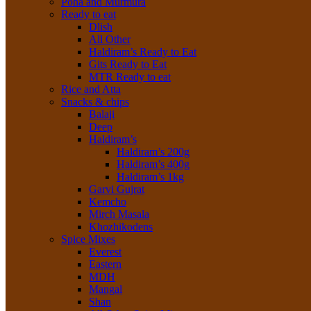
Poha and Murmura
Ready to eat
Dlish
All Other
Haldiram’s Ready to Eat
Gits Ready to Eat
MTR Ready to eat
Rice and Atta
Snacks & chips
Balaji
Deep
Haldiram’s
Haldiram’s 200g
Haldiram’s 400g
Haldiram’s 1kg
Garvi Gujrat
Kemcho
Mirch Masala
Khozhikodens
Spice Mixes
Everest
Eastern
MDH
Mangal
Shan