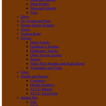
Shan Pickles
Shan and Ahmed
Tops
Dairy
Dry Fruits and Nuts
Divine Home Temples
Flours
Fasting Items
Frozen
Deep Snacks
Haldiram’s Paratha
Haldirams’ Snacks
Other Frozen Snacks
Paneer
Value Pack Paratha and Naan Bread
Vegetables and Fruits
Ghee
Health and Beauty
Cosmetics
Health Products
VLCC Bleach
VLCC Facial Kits
Instant Mix
Gits