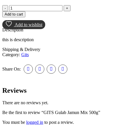
Add to cart
Add to wishlist
Description
this is description
Shipping & Delivery
Category:
Gits
Share On:
Reviews
There are no reviews yet.
Be the first to review “GITS Gulab Jamun Mix 500g”
You must be
logged in
to post a review.