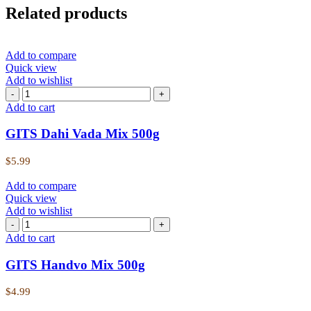
Related products
Add to compare
Quick view
Add to wishlist
Add to cart
GITS Dahi Vada Mix 500g
$
5.99
Add to compare
Quick view
Add to wishlist
Add to cart
GITS Handvo Mix 500g
$
4.99