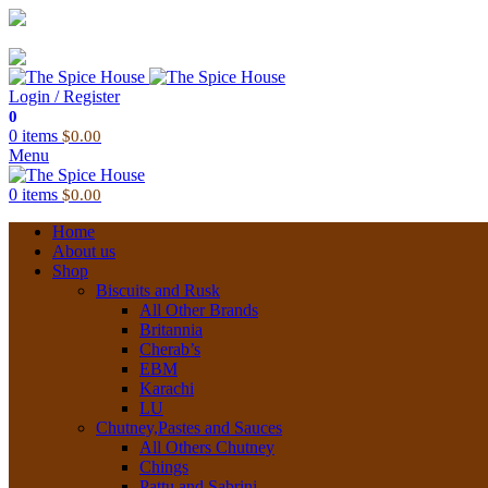
03 6228 1888
info@thespicehouse.com.au
New Town Store: 43 Forster St, TAS 7008, Australia
Login / Register
0
0
items
$
0.00
Menu
0
items
$
0.00
Home
About us
Shop
Biscuits and Rusk
All Other Brands
Britannia
Cherab’s
EBM
Karachi
LU
Chutney,Pastes and Sauces
All Others Chutney
Chings
Pattu and Sabrini