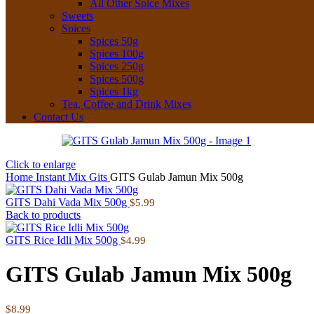
All Other Spice Mixes
Sweets
Spices
Spices 50g
Spices 100g
Spices 250g
Spices 500g
Spices 1kg
Tea, Coffee and Drink Mixes
Contact Us
Click to enlarge
Home
Instant Mix
Gits
GITS Gulab Jamun Mix 500g
GITS Dahi Vada Mix 500g
$
5.99
Back to products
GITS Rice Idli Mix 500g
$
4.99
GITS Gulab Jamun Mix 500g
$
8.99