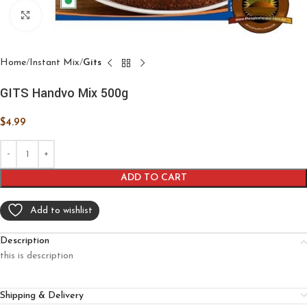
Click to enlarge
Home
Instant Mix
Gits
GITS Handvo Mix 500g
$
4.99
ADD TO CART
Add to wishlist
Description
this is description
Shipping & Delivery