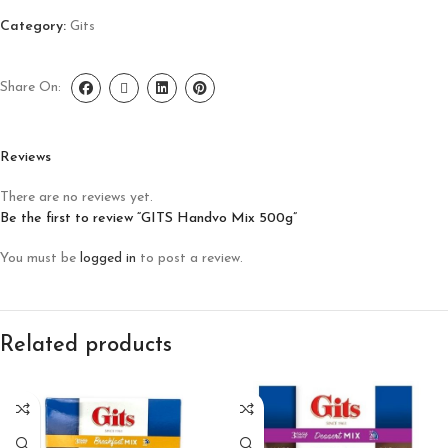
Category:
Gits
Share On:
Reviews
There are no reviews yet.
Be the first to review “GITS Handvo Mix 500g”
You must be
logged in
to post a review.
Related products