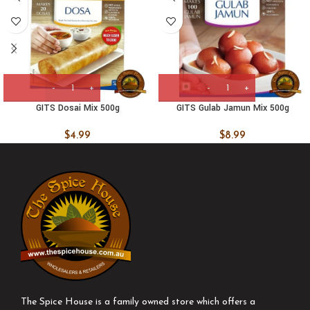
GITS Dosai Mix 500g
GITS Gulab Jamun Mix 500g
$
4.99
$
8.99
The Spice House is a family owned store which offers a