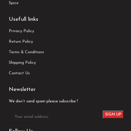
Spice
Usefull links
Privacy Policy
Return Policy
Terms & Conditions
Shipping Policy
Contact Us
Newsletter
We don’t send spam please subscribe !