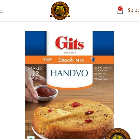
0
$
0.0