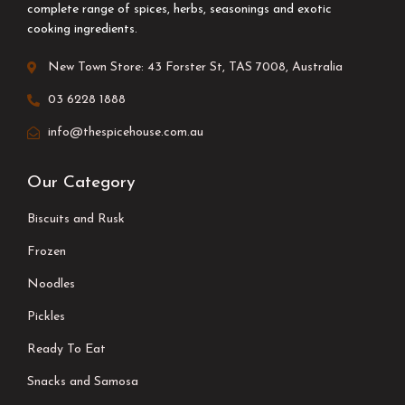
complete range of spices, herbs, seasonings and exotic
cooking ingredients.
New Town Store: 43 Forster St, TAS 7008, Australia
03 6228 1888
info@thespicehouse.com.au
Our Category
Biscuits and Rusk
Frozen
Noodles
Pickles
Ready To Eat
Snacks and Samosa