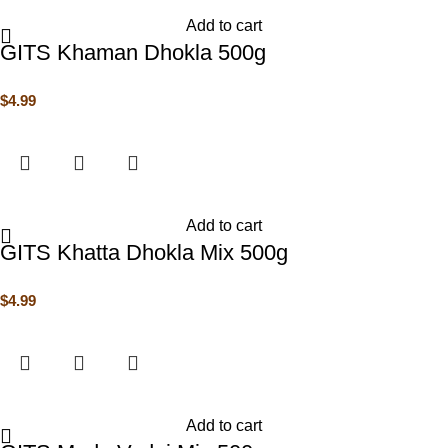
Add to cart
GITS Khaman Dhokla 500g
$
4.99
Add to cart
GITS Khatta Dhokla Mix 500g
$
4.99
Add to cart