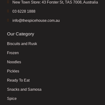
New Town Store: 43 Forster St, TAS 7008, Australia
03 6228 1888
info@thespicehouse.com.au
Our Category
Biscuits and Rusk
Frozen
Noodles
Pickles
Ready To Eat
Snacks and Samosa
Spice