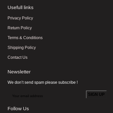
Usefull links
Privacy Policy
Return Policy
Terms & Conditions
Shipping Policy
Contact Us
Newsletter
We don’t send spam please subscribe !
Follow Us