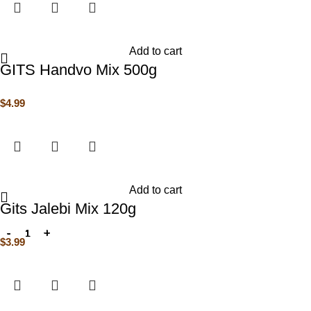
Add to cart
GITS Handvo Mix 500g
$
4.99
Add to cart
Gits Jalebi Mix 120g
$
3.99