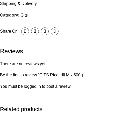
Shipping & Delivery
Category:
Gits
Share On:
Reviews
There are no reviews yet.
Be the first to review “GITS Rice Idli Mix 500g”
You must be
logged in
to post a review.
Related products