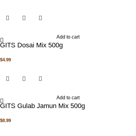
Add to cart
GITS Dosai Mix 500g
$
4.99
Add to cart
GITS Gulab Jamun Mix 500g
$
8.99