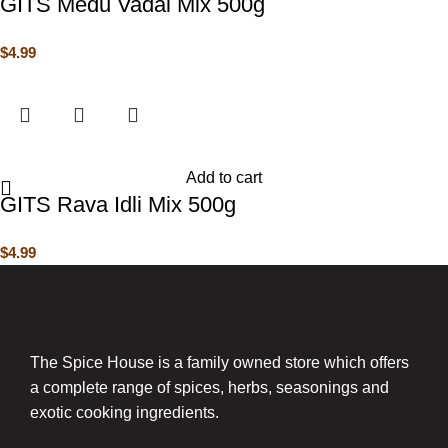
GITS Medu Vadai Mix 500g
$
4.99
Add to cart
GITS Rava Idli Mix 500g
$
4.99
The Spice House is a family owned store which offers
a complete range of spices, herbs, seasonings and
exotic cooking ingredients.