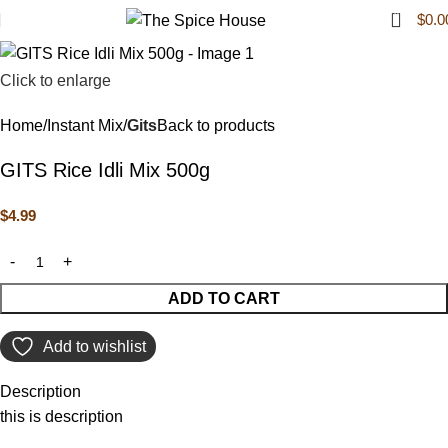
0
$
0.0
Click to enlarge
Home
Instant Mix
Gits
Back to products
GITS Rice Idli Mix 500g
$
4.99
ADD TO CART
Add to wishlist
Description
this is description