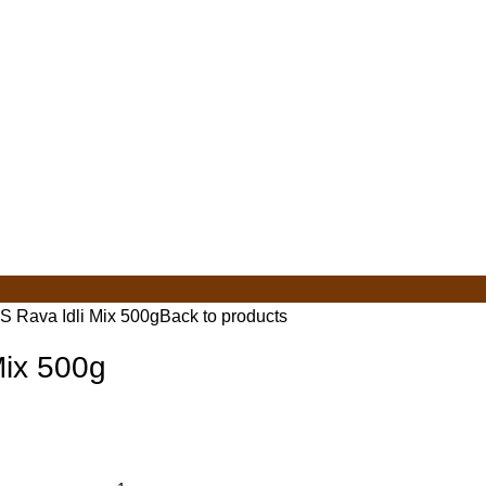
S Rava Idli Mix 500g
Back to products
Mix 500g