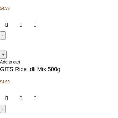
$
4.99
Add to cart
GITS Rice Idli Mix 500g
$
4.99