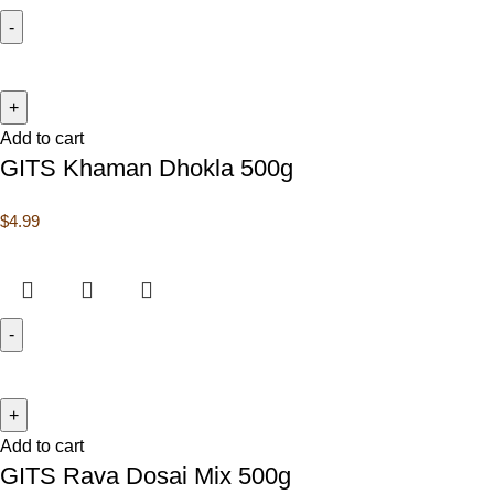
Add to cart
GITS Khaman Dhokla 500g
$
4.99
Add to cart
GITS Rava Dosai Mix 500g