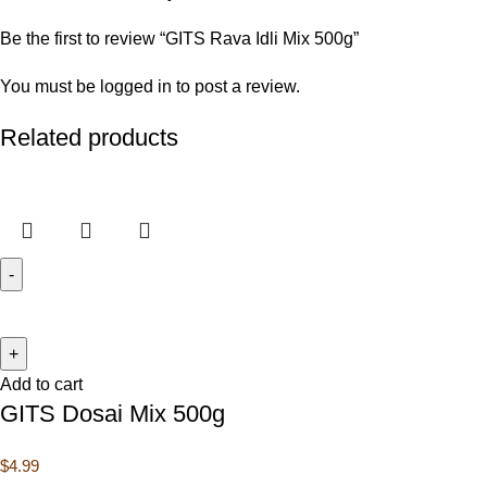
Be the first to review “GITS Rava Idli Mix 500g”
You must be
logged in
to post a review.
Related products
Add to cart
GITS Dosai Mix 500g
$
4.99