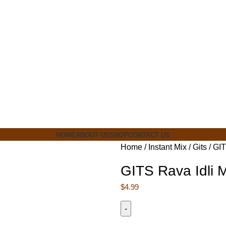
ia
HOME
ABOUT US
SHOP
CONTACT US
Home
Instant Mix
Gits
GIT
GITS Rava Idli 
$
4.99