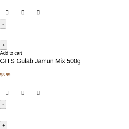
Add to cart
GITS Gulab Jamun Mix 500g
$
8.99