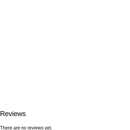
Reviews
There are no reviews yet.