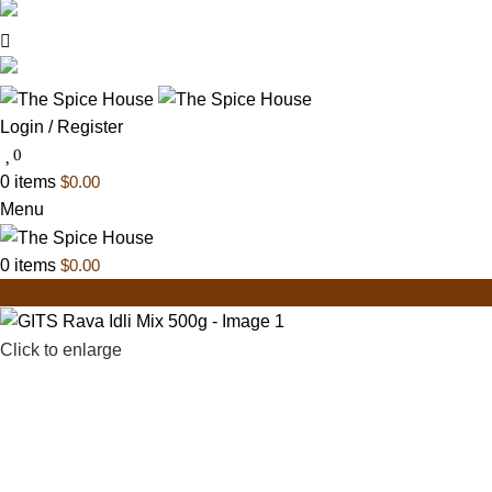
03 6228 1888
info@thespicehouse.com.au
New Town Store: 43 Forster St, TAS 7008, Austral
Login / Register
0
0
items
$
0.00
Menu
0
items
$
0.00
Click to enlarge