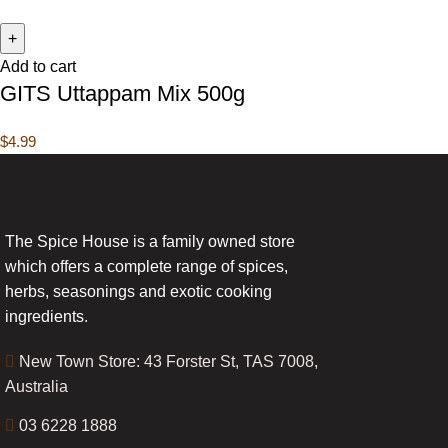
Add to cart
GITS Uttappam Mix 500g
$
4.99
The Spice House is a family owned store
which offers a complete range of spices,
herbs, seasonings and exotic cooking
ingredients.
New Town Store: 43 Forster St, TAS 7008,
Australia
03 6228 1888