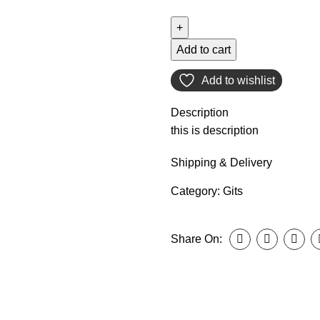
Add to cart
Add to wishlist
Description
this is description
Shipping & Delivery
Category:
Gits
Share On: