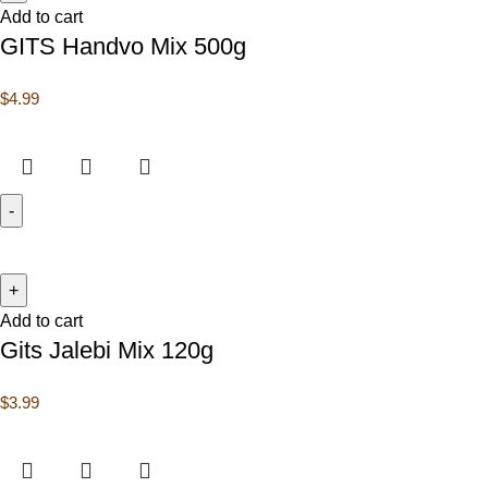
Add to cart
GITS Handvo Mix 500g
$
4.99
Add to cart
Gits Jalebi Mix 120g
$
3.99