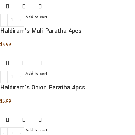
Add to cart
Haldiram’s Muli Paratha 4pcs
$
5.99
Add to cart
Haldiram’s Onion Paratha 4pcs
$
5.99
Add to cart