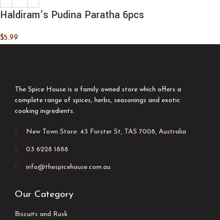
Haldiram’s Pudina Paratha 6pcs
$
5.99
The Spice House is a family owned store which offers a
complete range of spices, herbs, seasonings and exotic
cooking ingredients.
New Town Store: 43 Forster St, TAS 7008, Australia
03 6228 1888
info@thespicehouse.com.au
Our Category
Biscuits and Rusk