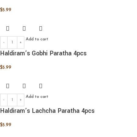
$
5.99
Add to cart
Haldiram’s Gobhi Paratha 4pcs
$
5.99
Add to cart
Haldiram’s Lachcha Paratha 4pcs
$
5.99