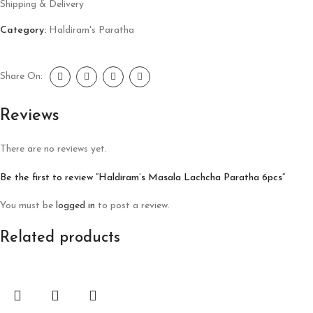
Shipping & Delivery
Category:
Haldiram's Paratha
Share On:
Reviews
There are no reviews yet.
Be the first to review “Haldiram’s Masala Lachcha Paratha 6pcs”
You must be
logged in
to post a review.
Related products