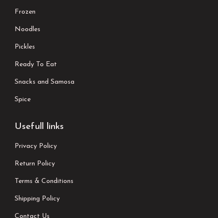
Frozen
Noodles
Pickles
Ready To Eat
Snacks and Samosa
Spice
Usefull links
Privacy Policy
Return Policy
Terms & Conditions
Shipping Policy
Contact Us