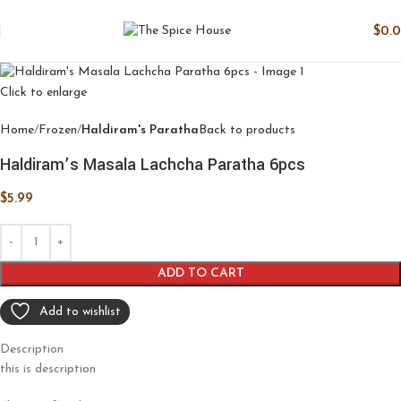
$
0.
Click to enlarge
Home
Frozen
Haldiram's Paratha
Back to products
Haldiram’s Masala Lachcha Paratha 6pcs
$
5.99
ADD TO CART
Add to wishlist
Description
this is description