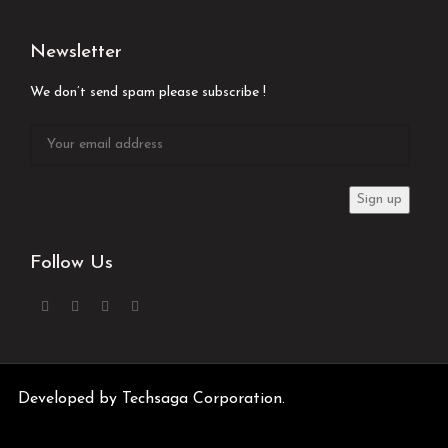
Newsletter
We don’t send spam please subscribe !
Follow Us
Developed by
Techsaga Corporation.