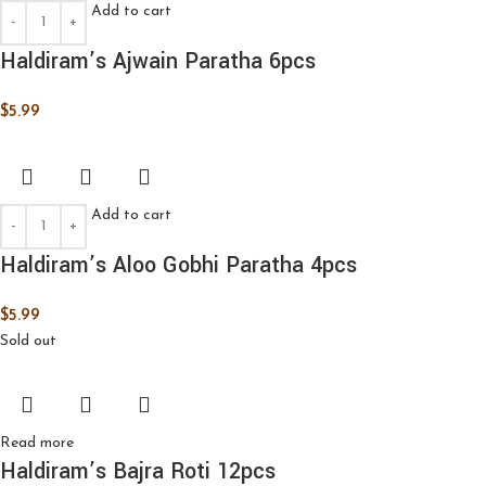
Add to cart
Haldiram’s Ajwain Paratha 6pcs
$
5.99
Add to cart
Haldiram’s Aloo Gobhi Paratha 4pcs
$
5.99
Sold out
Read more
Haldiram’s Bajra Roti 12pcs