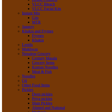
VLCC Bleach
VLCC Facial Kits
Instant Mix
Gits
MTR
Jaggery
Khakra and Frymes
Frymes
Khakra
Lentils
Mukhwas
Nepalese Grocery
Century Masala
Grocery Items
Korean Noodles
Meat & Fish
Noodles
Oil
Other Food Items
Pickles
Deep pickles
Priya pickles
Shan Pickles
Ahmed and National