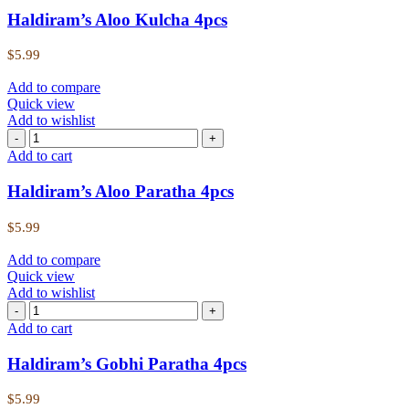
Haldiram’s Aloo Kulcha 4pcs
$
5.99
Add to compare
Quick view
Add to wishlist
Add to cart
Haldiram’s Aloo Paratha 4pcs
$
5.99
Add to compare
Quick view
Add to wishlist
Add to cart
Haldiram’s Gobhi Paratha 4pcs
$
5.99