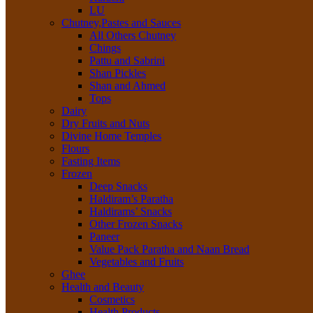
LU
Chutney,Pastes and Sauces
All Others Chutney
Chings
Pattu and Sabrini
Shan Pickles
Shan and Ahmed
Tops
Dairy
Dry Fruits and Nuts
Divine Home Temples
Flours
Fasting Items
Frozen
Deep Snacks
Haldiram’s Paratha
Haldirams’ Snacks
Other Frozen Snacks
Paneer
Value Pack Paratha and Naan Bread
Vegetables and Fruits
Ghee
Health and Beauty
Cosmetics
Health Products