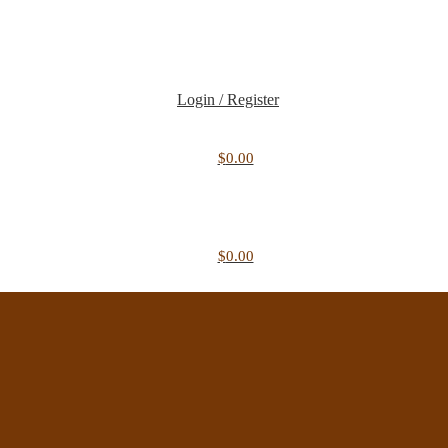
Login / Register
$
0.00
$
0.00