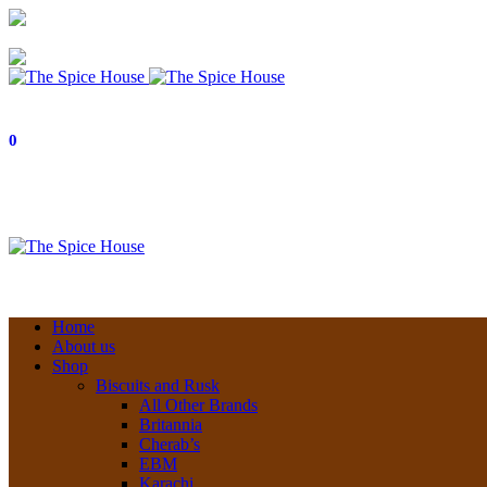
03 6228 1888
info@thespicehouse.com.au
New Town Store: 43 Forster St, TAS 7008, Australia
0
Home
About us
Shop
Biscuits and Rusk
All Other Brands
Britannia
Cherab’s
EBM
Karachi