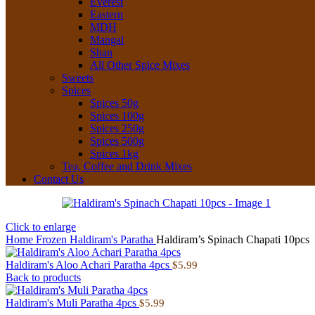
Everest
Eastern
MDH
Mangal
Shan
All Other Spice Mixes
Sweets
Spices
Spices 50g
Spices 100g
Spices 250g
Spices 500g
Spices 1kg
Tea, Coffee and Drink Mixes
Contact Us
Click to enlarge
Home
Frozen
Haldiram's Paratha
Haldiram’s Spinach Chapati 10pcs
Haldiram's Aloo Achari Paratha 4pcs
$
5.99
Back to products
Haldiram's Muli Paratha 4pcs
$
5.99