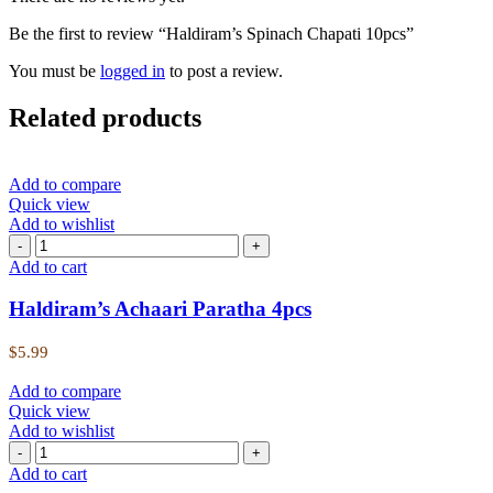
Be the first to review “Haldiram’s Spinach Chapati 10pcs”
You must be
logged in
to post a review.
Related products
Add to compare
Quick view
Add to wishlist
Add to cart
Haldiram’s Achaari Paratha 4pcs
$
5.99
Add to compare
Quick view
Add to wishlist
Add to cart