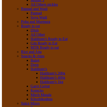
Mother’s
All Others pickles
Pappad and Wadi
Pappad
Soya Wadi
Poha and Murmura
Ready to eat
Dlish
All Other
Haldiram’s Ready to Eat
Gits Ready to Eat
MTR Ready to eat
Rice and Atta
Snacks & chips
Balaji
Deep
Haldiram’s
Haldiram’s 200g
Haldiram’s 400g
Haldiram’s 1kg
Garvi Gujrat
Kemcho
Mirch Masala
Khozhikodens
Spice Mixes