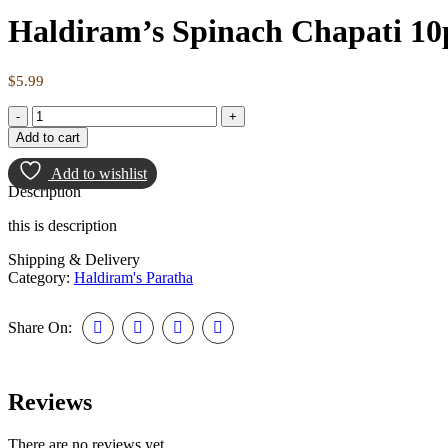
Haldiram’s Spinach Chapati 10
$
5.99
Add to cart
Add to wishlist
Description
this is description
Shipping & Delivery
Category:
Haldiram's Paratha
Share On:
Reviews
There are no reviews yet.