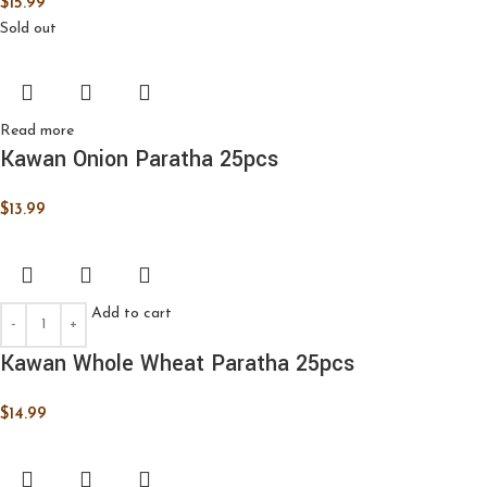
$
15.99
Sold out
Read more
Kawan Onion Paratha 25pcs
$
13.99
Add to cart
Kawan Whole Wheat Paratha 25pcs
$
14.99