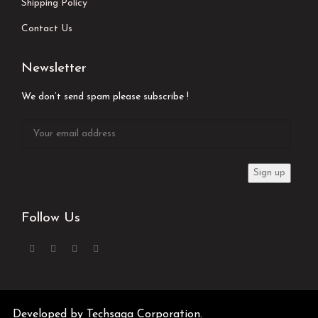
Shipping Policy
Contact Us
Newsletter
We don’t send spam please subscribe !
Follow Us
Developed by
Techsaga Corporation.