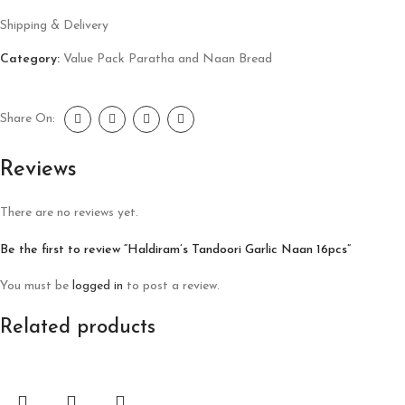
Shipping & Delivery
Category:
Value Pack Paratha and Naan Bread
Share On:
Reviews
There are no reviews yet.
Be the first to review “Haldiram’s Tandoori Garlic Naan 16pcs”
You must be
logged in
to post a review.
Related products