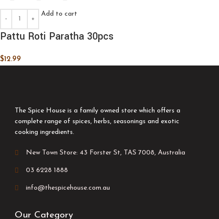
Add to cart
Pattu Roti Paratha 30pcs
$
12.99
The Spice House is a family owned store which offers a
complete range of spices, herbs, seasonings and exotic
cooking ingredients.
New Town Store: 43 Forster St, TAS 7008, Australia
03 6228 1888
info@thespicehouse.com.au
Our Category