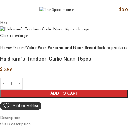
$
0.
Hot
Click to enlarge
Home
Frozen
Value Pack Paratha and Naan Bread
Back to products
Haldiram’s Tandoori Garlic Naan 16pcs
$
13.99
ADD TO CART
Add to wishlist
Description
this is description