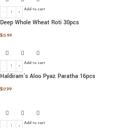
Add to cart
Deep Whole Wheat Roti 30pcs
$
13.99
Add to cart
Haldiram’s Aloo Pyaz Paratha 16pcs
$
17.99
Add to cart