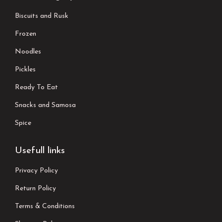
Biscuits and Rusk
Frozen
Noodles
Pickles
Ready To Eat
Snacks and Samosa
Spice
Usefull links
Privacy Policy
Return Policy
Terms & Conditions