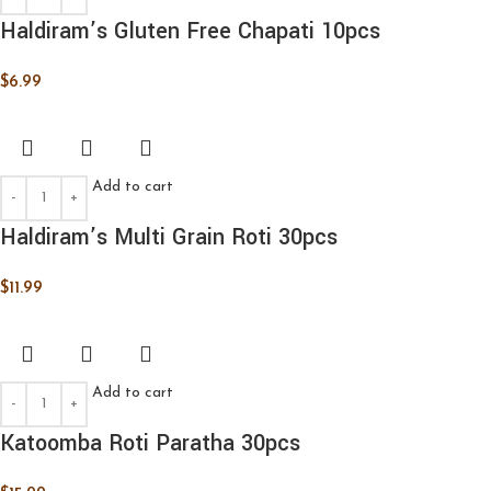
Haldiram’s Gluten Free Chapati 10pcs
$
6.99
Add to cart
Haldiram’s Multi Grain Roti 30pcs
$
11.99
Add to cart
Katoomba Roti Paratha 30pcs