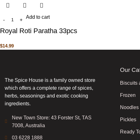
Add to cart
Royal Roti Paratha 33pcs
$
14.99
Our Ca
The Spice House is a family owned store
Biscuits
which offers a complete range of spices,
Frozen
herbs, seasonings and exotic cooking
ingredients.
Noodles
New Town Store: 43 Forster St, TAS
Pickles
7008, Australia
Ready T
03 6228 1888