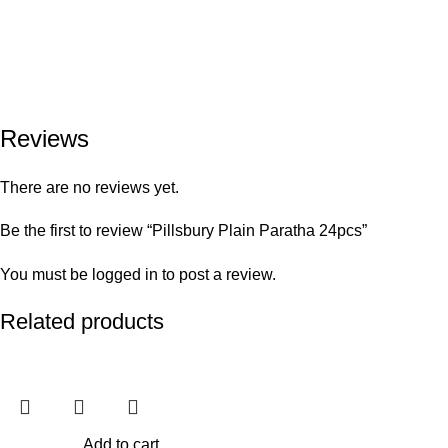
Reviews
There are no reviews yet.
Be the first to review “Pillsbury Plain Paratha 24pcs”
You must be
logged in
to post a review.
Related products
Add to cart