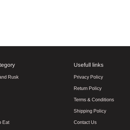
tegory
Usefull links
 and Rusk
Privacy Policy
Return Policy
Terms & Conditions
Shipping Policy
o Eat
Contact Us