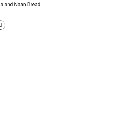
ha and Naan Bread