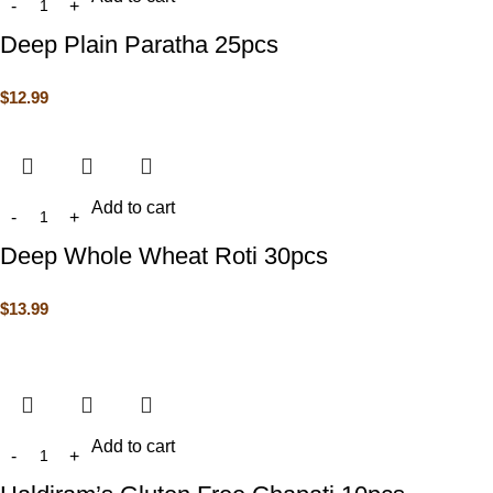
Deep Plain Paratha 25pcs
$
12.99
Add to cart
Deep Whole Wheat Roti 30pcs
$
13.99
Add to cart