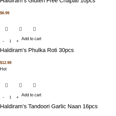
Haldiram’s Gluten Free Chapati 10pcs
$
6.99
Add to cart
Haldiram’s Phulka Roti 30pcs
$
12.99
Hot
Add to cart
Haldiram’s Tandoori Garlic Naan 16pcs