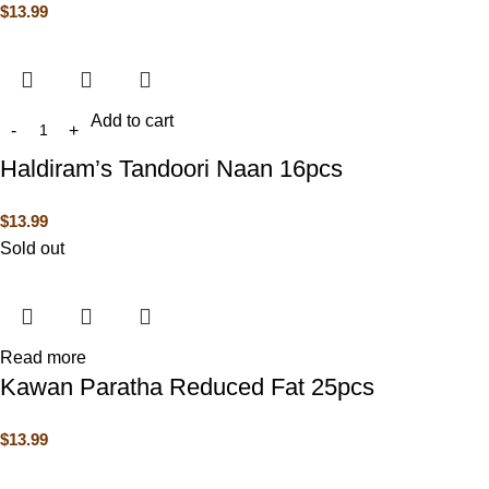
$
13.99
Add to cart
Haldiram’s Tandoori Naan 16pcs
$
13.99
Sold out
Read more
Kawan Paratha Reduced Fat 25pcs
$
13.99