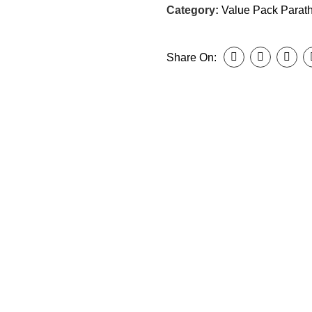
Category:
Value Pack Parat
Share On: