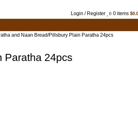
Login / Register
0
items
$
0.
0
ratha and Naan Bread
Pillsbury Plain Paratha 24pcs
in Paratha 24pcs