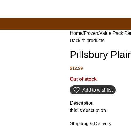
New Town Store: 43 Forster St, TAS 7008, Australia
Home
Frozen
Value Pack Pa
Back to products
Pillsbury Pla
$
12.99
Out of stock
Add to wishlist
Description
this is description
Shipping & Delivery