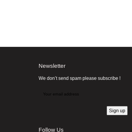
Newsletter
We don’t send spam please subscribe !
Follow Us